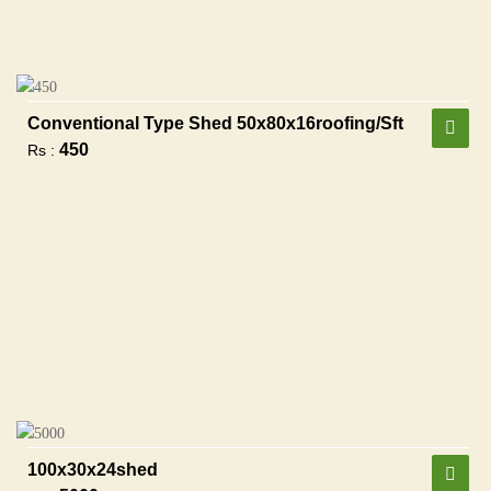
Conventional Type Shed 50x80x16roofing/sft
450
Rs :
100x30x24shed