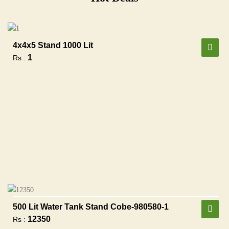
4x4x5 Stand 1000 Lit
1
Rs :
500 Lit Water Tank Stand Cobe-980580-1
12350
Rs :