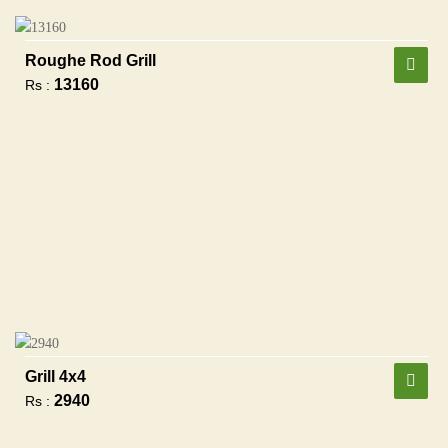
Roughe Rod Grill
13160
Rs :
Grill 4x4
2940
Rs :