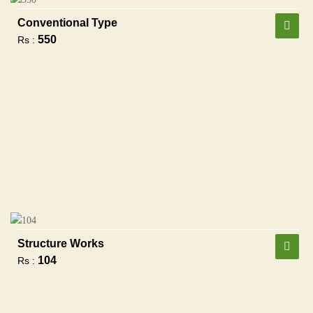
Conventional Type
550
Rs :
Structure Works
104
Rs :