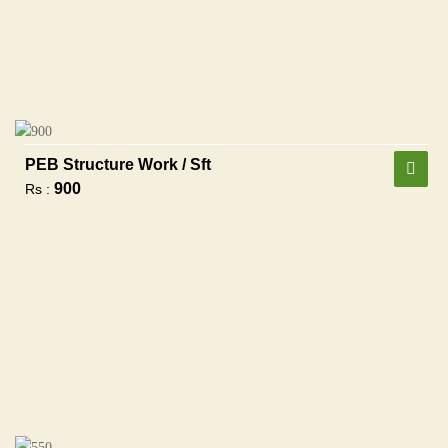
PEB Structure Work / Sft
900
Rs :