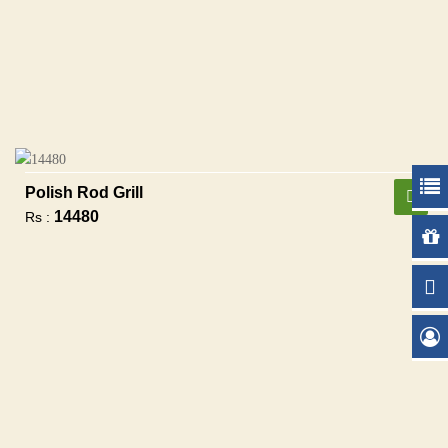
Polish Rod Grill
14480
Rs :