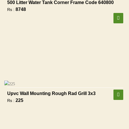
500 Litter Water Tank Corner Frame Code 640800
8748
Rs :
Upvc Wall Mounting Rough Rad Grill 3x3
225
Rs :