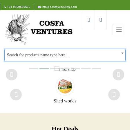
+91 9360600612
info@cosfaventures.com
Search for products name type here...
Shed work's
Hot Deals