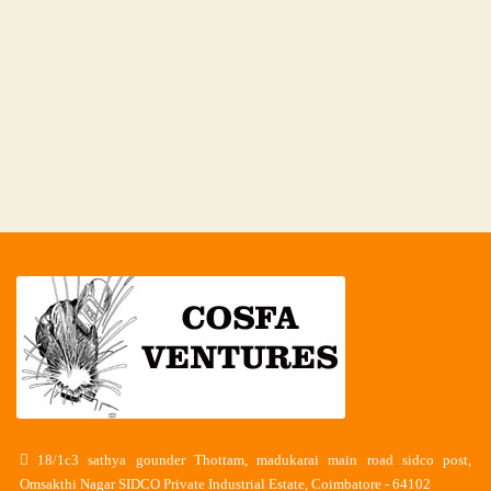
18/1c3 sathya gounder Thottam, madukarai main road sidco post,
Omsakthi Nagar SIDCO Private Industrial Estate, Coimbatore - 64102