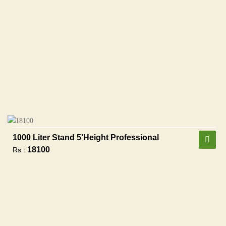
1000 Liter Stand 5'height Professional
18100
Rs :