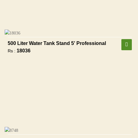
500 Liter Water Tank Stand 5' Professional
18036
Rs :