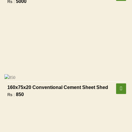
5000
Rs :
160x75x20 Conventional Cement Sheet Shed
850
Rs :