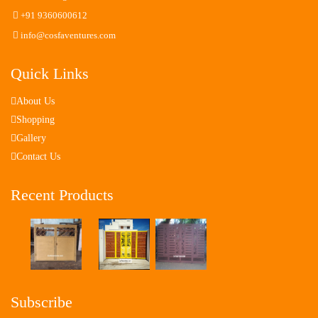
+91 9360600612
info@cosfaventures.com
Quick Links
About Us
Shopping
Gallery
Contact Us
Recent Products
Subscribe