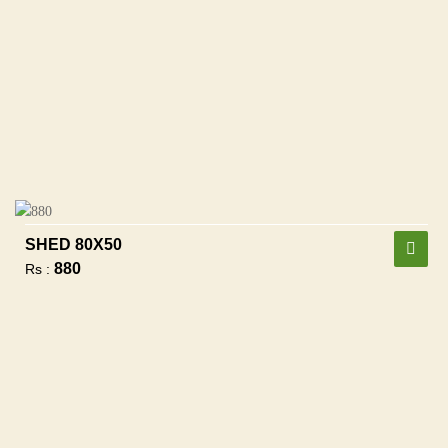
SHED 80X50
880
Rs :