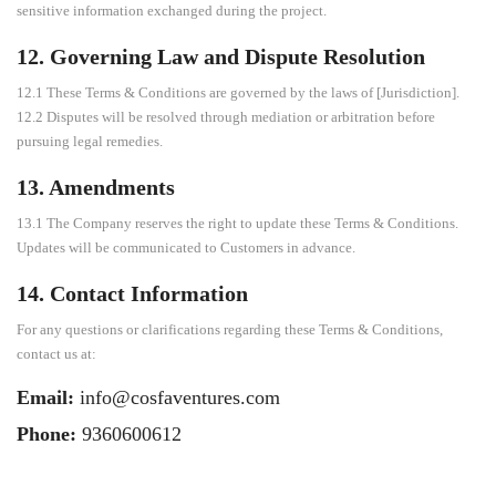
sensitive information exchanged during the project.
12. Governing Law and Dispute Resolution
12.1 These Terms & Conditions are governed by the laws of [Jurisdiction].
12.2 Disputes will be resolved through mediation or arbitration before
pursuing legal remedies.
13. Amendments
13.1 The Company reserves the right to update these Terms & Conditions.
Updates will be communicated to Customers in advance.
14. Contact Information
For any questions or clarifications regarding these Terms & Conditions,
contact us at:
Email:
info@cosfaventures.com
Phone:
9360600612