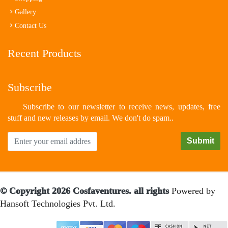
Gallery
Contact Us
Recent Products
Subscribe
Subscribe to our newsletter to receive news, updates, free
stuff and new releases by email. We don't do spam..
© Copyright 2026 Cosfaventures. all rights
Powered by
Hansoft Technologies Pvt. Ltd.