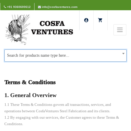
+91 9360600612
info@cosfaventures.com
Search for products name type here...
Terms & Conditions
1. General Overview
1.1 These Terms & Conditions govern all transactions, services, and
operations between CosfaVentures Steel Fabrication and its clients.
1.2 By engaging with our services, the Customer agrees to these Terms &
Conditions.