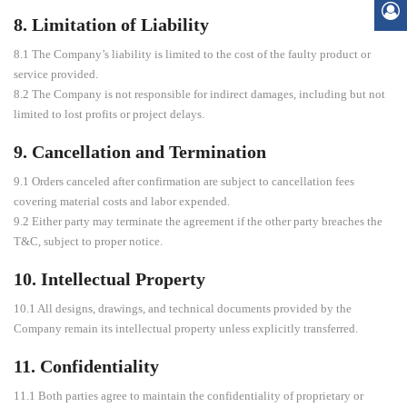
8. Limitation of Liability
8.1 The Company’s liability is limited to the cost of the faulty product or
service provided.
8.2 The Company is not responsible for indirect damages, including but not
limited to lost profits or project delays.
9. Cancellation and Termination
9.1 Orders canceled after confirmation are subject to cancellation fees
covering material costs and labor expended.
9.2 Either party may terminate the agreement if the other party breaches the
T&C, subject to proper notice.
10. Intellectual Property
10.1 All designs, drawings, and technical documents provided by the
Company remain its intellectual property unless explicitly transferred.
11. Confidentiality
11.1 Both parties agree to maintain the confidentiality of proprietary or