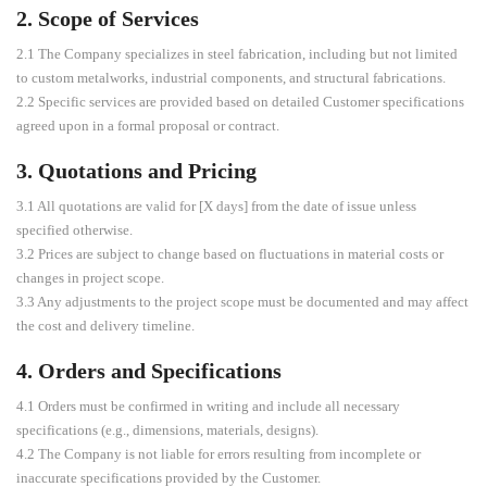
2. Scope of Services
2.1 The Company specializes in steel fabrication, including but not limited
to custom metalworks, industrial components, and structural fabrications.
2.2 Specific services are provided based on detailed Customer specifications
agreed upon in a formal proposal or contract.
3. Quotations and Pricing
3.1 All quotations are valid for [X days] from the date of issue unless
specified otherwise.
3.2 Prices are subject to change based on fluctuations in material costs or
changes in project scope.
3.3 Any adjustments to the project scope must be documented and may affect
the cost and delivery timeline.
4. Orders and Specifications
4.1 Orders must be confirmed in writing and include all necessary
specifications (e.g., dimensions, materials, designs).
4.2 The Company is not liable for errors resulting from incomplete or
inaccurate specifications provided by the Customer.