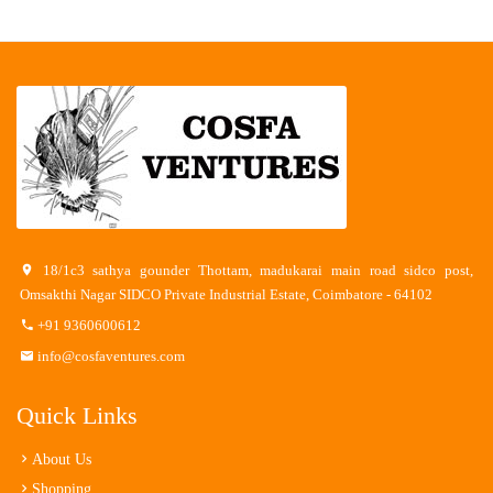
18/1c3 sathya gounder Thottam, madukarai main road sidco post,
Omsakthi Nagar SIDCO Private Industrial Estate, Coimbatore - 64102
+91 9360600612
info@cosfaventures.com
Quick Links
About Us
Shopping