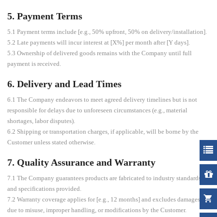
5. Payment Terms
5.1 Payment terms include [e.g., 50% upfront, 50% on delivery/installation].
5.2 Late payments will incur interest at [X%] per month after [Y days].
5.3 Ownership of delivered goods remains with the Company until full
payment is received.
6. Delivery and Lead Times
6.1 The Company endeavors to meet agreed delivery timelines but is not
responsible for delays due to unforeseen circumstances (e.g., material
shortages, labor disputes).
6.2 Shipping or transportation charges, if applicable, will be borne by the
Customer unless stated otherwise.
7. Quality Assurance and Warranty
7.1 The Company guarantees products are fabricated to industry standards
and specifications provided.
7.2 Warranty coverage applies for [e.g., 12 months] and excludes damages
due to misuse, improper handling, or modifications by the Customer.