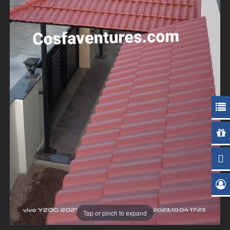
Tap or pinch to expand