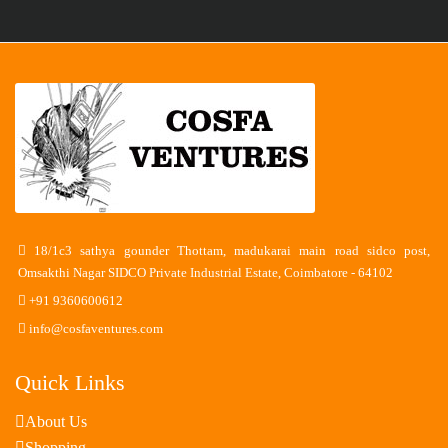
18/1c3 sathya gounder Thottam, madukarai main road sidco post,
Omsakthi Nagar SIDCO Private Industrial Estate, Coimbatore - 64102
+91 9360600612
info@cosfaventures.com
Quick Links
About Us
Shopping