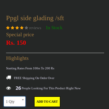
Ppgl side glading /sft
In Stock
reviews
Special price
Rs. 150
Highlights
Starting Rates From 100rs To 200 Rs
FREE Shipping
On Order Over
26
29
36
40
People Looking For This Product Right Now
1 Qty
ADD TO CART