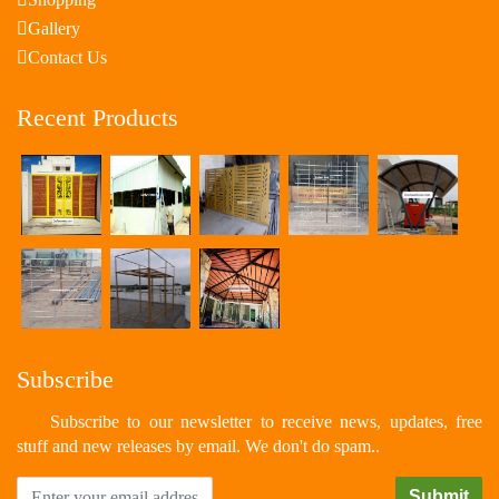
Gallery
Contact Us
Recent Products
Subscribe
Subscribe to our newsletter to receive news, updates, free
stuff and new releases by email. We don't do spam..