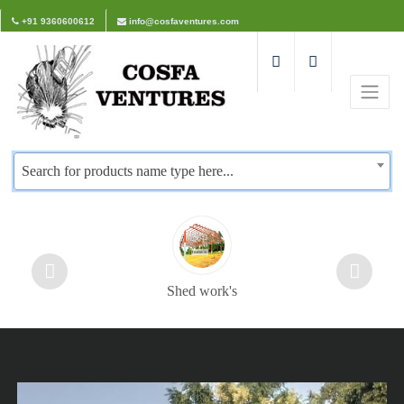
+91 9360600612
info@cosfaventures.com
Search for products name type here...
Shed work's