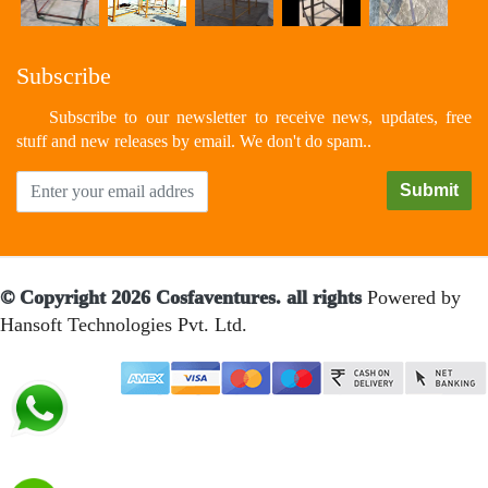
Subscribe
Subscribe to our newsletter to receive news, updates, free
stuff and new releases by email. We don't do spam..
© Copyright 2026 Cosfaventures. all rights
Powered by
Hansoft Technologies Pvt. Ltd.