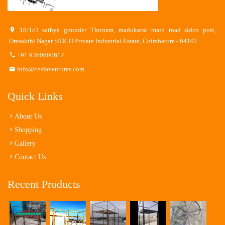
18/1c3 sathya gounder Thottam, madukarai main road sidco post,
Omsakthi Nagar SIDCO Private Industrial Estate, Coimbatore - 64102
+91 9360600612
info@cosfaventures.com
Quick Links
About Us
Shopping
Gallery
Contact Us
Recent Products