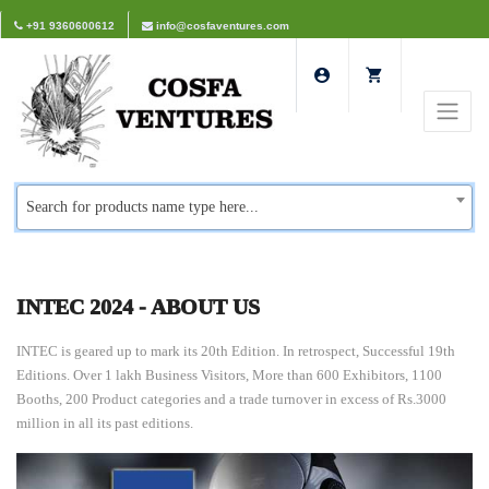
+91 9360600612
info@cosfaventures.com
Search for products name type here...
INTEC 2024 - ABOUT US
INTEC is geared up to mark its 20th Edition. In retrospect, Successful 19th
Editions. Over 1 lakh Business Visitors, More than 600 Exhibitors, 1100
Booths, 200 Product categories and a trade turnover in excess of Rs.3000
million in all its past editions.