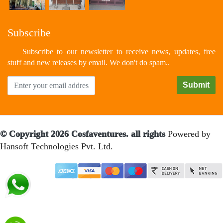
Subscribe
Subscribe to our newsletter to receive news, updates, free
stuff and new releases by email. We don't do spam..
© Copyright 2026 Cosfaventures. all rights
Powered by
Hansoft Technologies Pvt. Ltd.