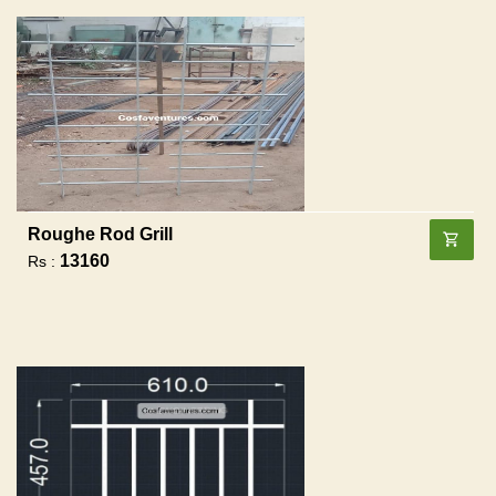
Roughe Rod Grill
13160
Rs :