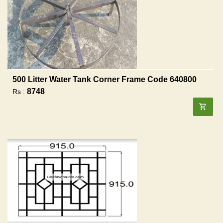
500 Litter Water Tank Corner Frame Code 640800
8748
Rs :