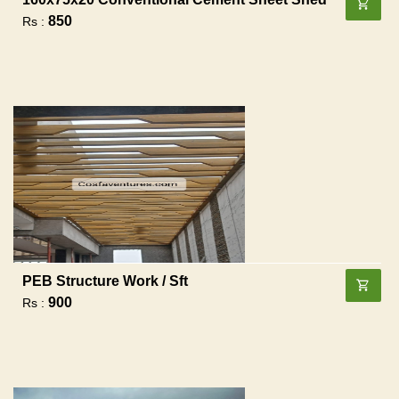
850
Rs :
PEB Structure Work / Sft
900
Rs :