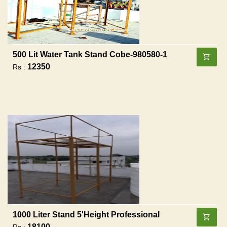
500 Lit Water Tank Stand Cobe-980580-1
12350
Rs :
1000 Liter Stand 5'height Professional
18100
Rs :