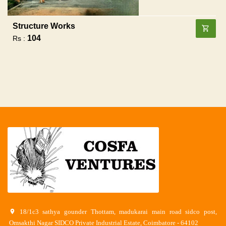
Structure Works
104
Rs :
18/1c3 sathya gounder Thottam, madukarai main road sidco post,
Omsakthi Nagar SIDCO Private Industrial Estate, Coimbatore - 64102