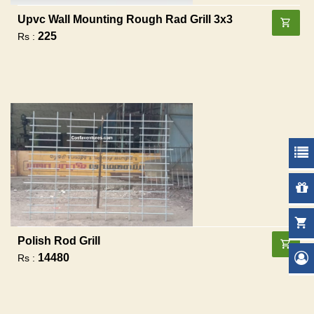
Upvc Wall Mounting Rough Rad Grill 3x3
225
Rs :
Polish Rod Grill
14480
Rs :