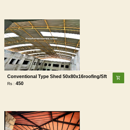
Conventional Type Shed 50x80x16roofing/sft
450
Rs :