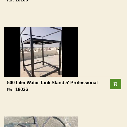
500 Liter Water Tank Stand 5' Professional
18036
Rs :