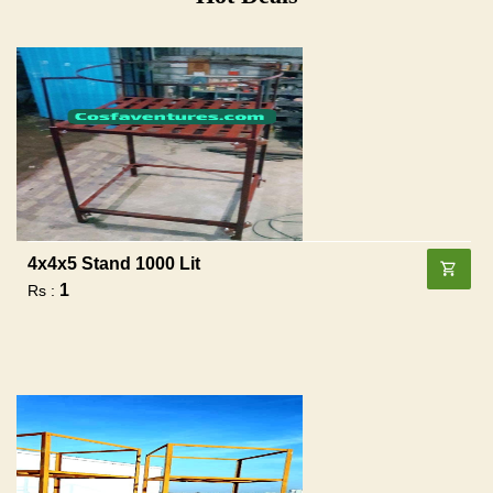
4x4x5 Stand 1000 Lit
1
Rs :