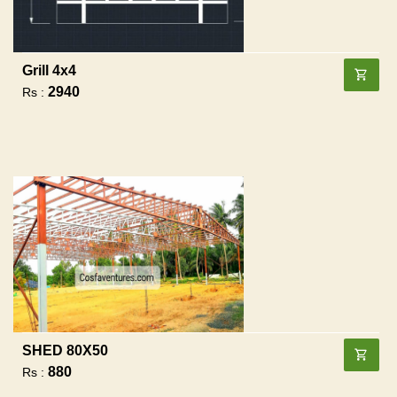
Grill 4x4
2940
Rs :
SHED 80X50
880
Rs :