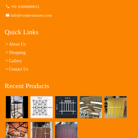
+91 9360600612
info@cosfaventures.com
Quick Links
About Us
Shopping
Gallery
Contact Us
Recent Products