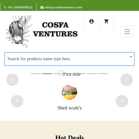
+91 9360600612
info@cosfaventures.com
Search for products name type here...
Shed work's
Hot Deals