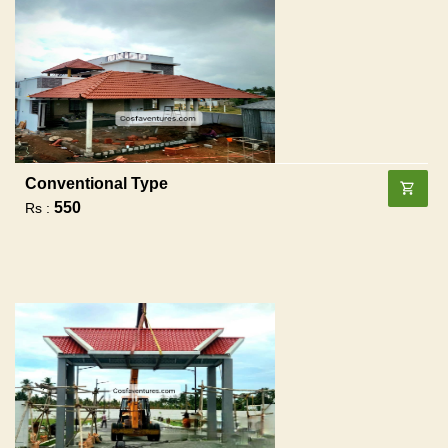
Conventional Type
550
Rs :