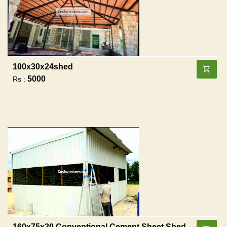
100x30x24shed
5000
Rs :
160x75x20 Conventional Cement Sheet Shed