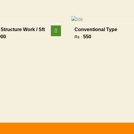
Structure Work / Sft
Conventional Type
900
550
Rs :