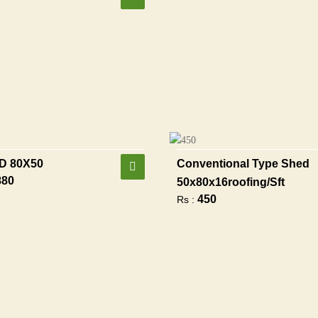
D 80X50
Conventional Type Shed
880
50x80x16roofing/sft
450
Rs :