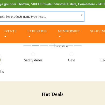
ya gounder Thottam, SIDCO Private Industrial Estate, Coimbatore - 6410
arch for products name type here...
EVENTS
EXHIBITION
MEMBERSHIP
SHOPPIN
Safety doors
Gate
Lac
k's
Hot Deals