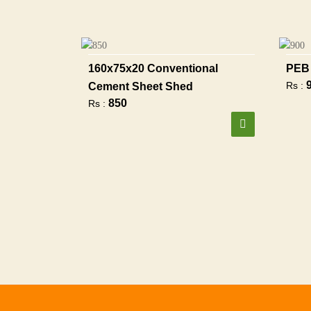
160x75x20 Conventional
PEB 
Rs :
Cement Sheet Shed
850
Rs :