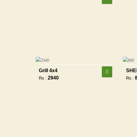
Grill 4x4
SHE
2940
Rs :
Rs :