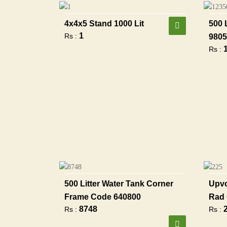
4x4x5 Stand 1000 Lit
500 
1
Rs :
9805
Rs :
500 Litter Water Tank Corner
Upvc
Frame Code 640800
Rad 
8748
Rs :
Rs :