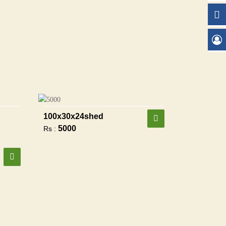
100x30x24shed
5000
Rs :