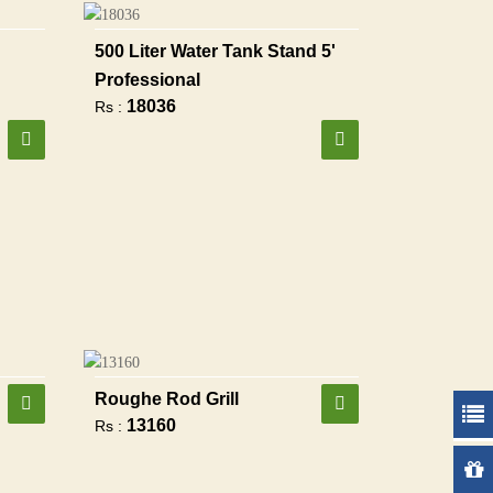
500 Liter Water Tank Stand 5'
Professional
18036
Rs :
Roughe Rod Grill
13160
Rs :