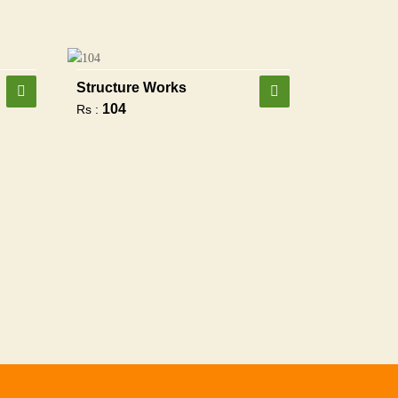
Structure Works
104
Rs :