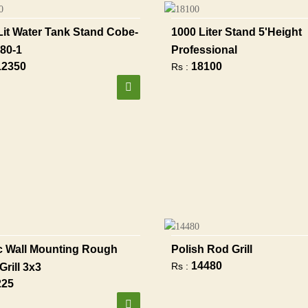
Lit Water Tank Stand Cobe-
1000 Liter Stand 5'height
80-1
Professional
12350
18100
Rs :
 Wall Mounting Rough
Polish Rod Grill
14480
Rs :
Grill 3x3
225