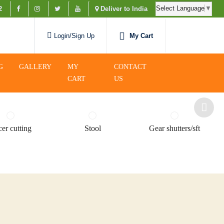
Select Language
▼
2
Deliver to India
My Cart
Login/Sign Up
G
GALLERY
MY
CONTACT
CART
US
er cutting
Stool
Gear shutters/sft