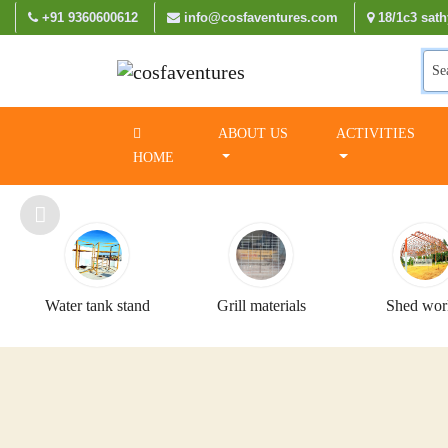
+91 9360600612
info@cosfaventures.com
18/1c3 sath
Se
ABOUT US
ACTIVITIES
HOME
Water tank stand
Grill materials
Shed wor