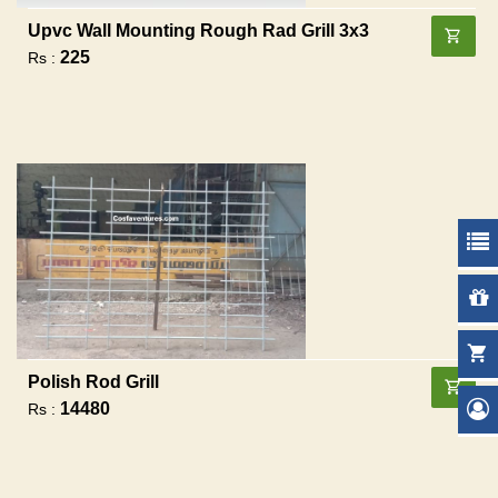
Upvc Wall Mounting Rough Rad Grill 3x3
225
Rs :
Polish Rod Grill
14480
Rs :