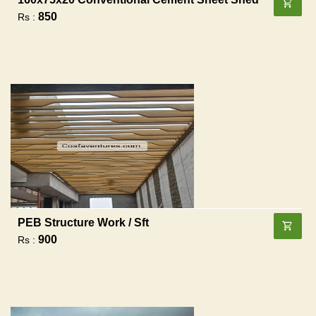
850
Rs :
PEB Structure Work / Sft
900
Rs :