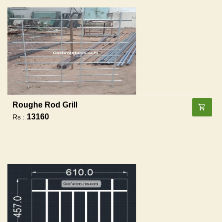
Roughe Rod Grill
13160
Rs :