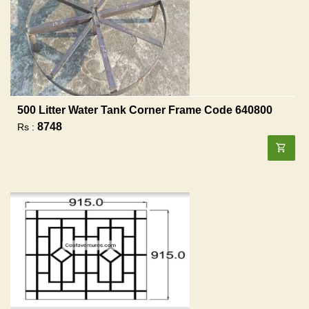
500 Litter Water Tank Corner Frame Code 640800
8748
Rs :