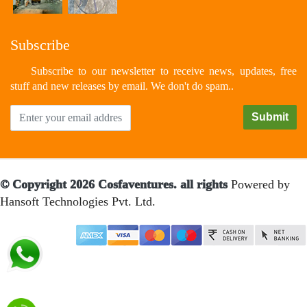
Subscribe
Subscribe to our newsletter to receive news, updates, free
stuff and new releases by email. We don't do spam..
© Copyright 2026 Cosfaventures. all rights
Powered by
Hansoft Technologies Pvt. Ltd.