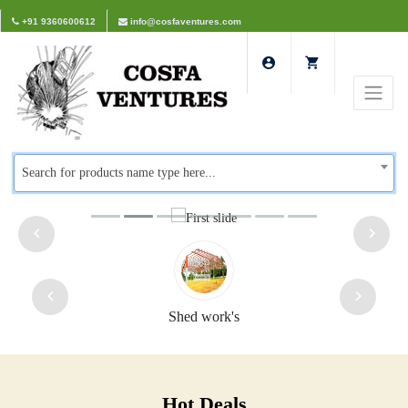
+91 9360600612
info@cosfaventures.com
Search for products name type here...
d work's
Safety d
Hot Deals