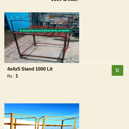
4x4x5 Stand 1000 Lit
1
Rs :