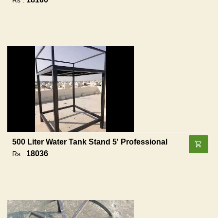
500 Liter Water Tank Stand 5' Professional
18036
Rs :