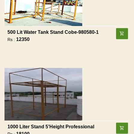
500 Lit Water Tank Stand Cobe-980580-1
12350
Rs :
1000 Liter Stand 5'height Professional
18100
Rs :