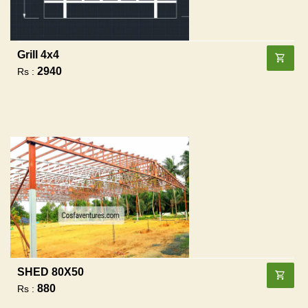
Grill 4x4
2940
Rs :
SHED 80X50
880
Rs :