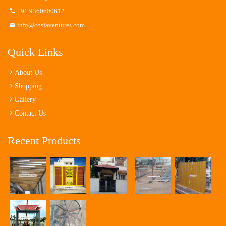
+91 9360600612
info@cosfaventures.com
Quick Links
About Us
Shopping
Gallery
Contact Us
Recent Products