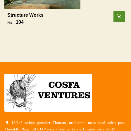
Structure Works
104
Rs :
18/1c3 sathya gounder Thottam, madukarai main road sidco post,
Omsakthi Nagar SIDCO Private Industrial Estate, Coimbatore - 64102