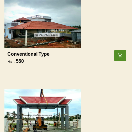
Conventional Type
550
Rs :