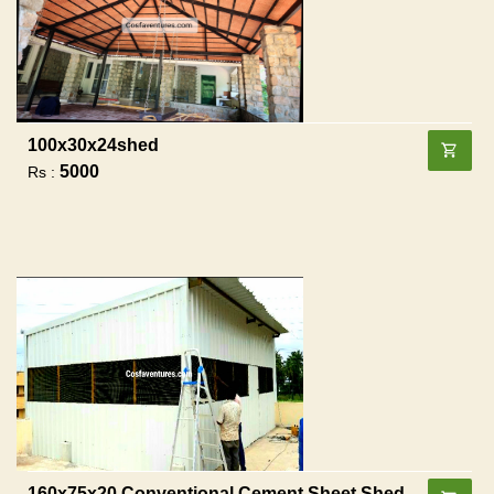
100x30x24shed
5000
Rs :
160x75x20 Conventional Cement Sheet Shed