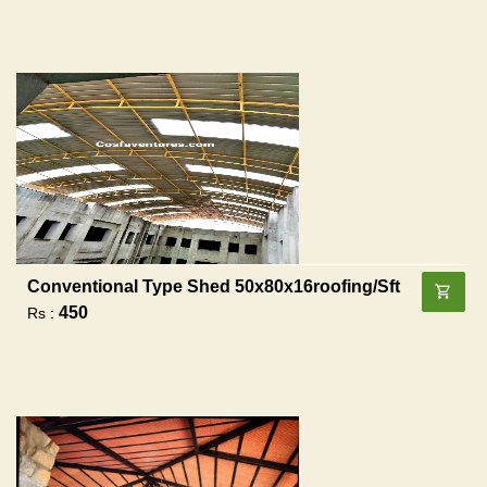
Conventional Type Shed 50x80x16roofing/sft
450
Rs :