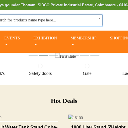
ya gounder Thottam, SIDCO Private Industrial Estate, Coimbatore - 6410
arch for products name type here...
EVENTS
EXHIBITION
MEMBERSHIP
SHOPPIN
k's
Safety doors
Gate
Lac
Hot Deals
Lit Water Tank Stand Cobe-
1000 Liter Stand 5'height