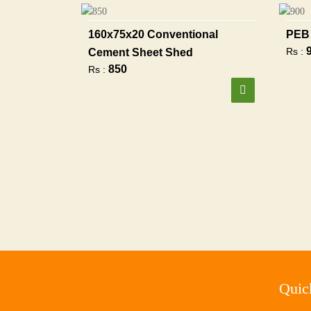
160x75x20 Conventional
PEB 
Rs :
Cement Sheet Shed
850
Rs :
Quic