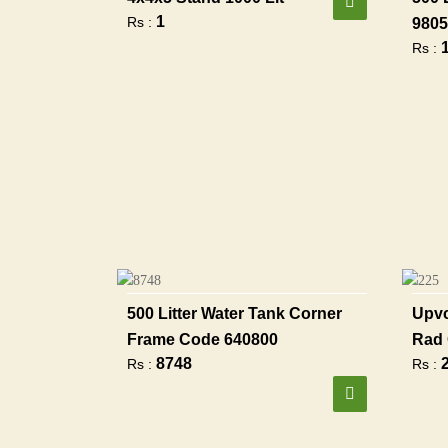
1
Rs :
9805
Rs :
500 Litter Water Tank Corner
Upvc
Frame Code 640800
Rad 
8748
Rs :
Rs :