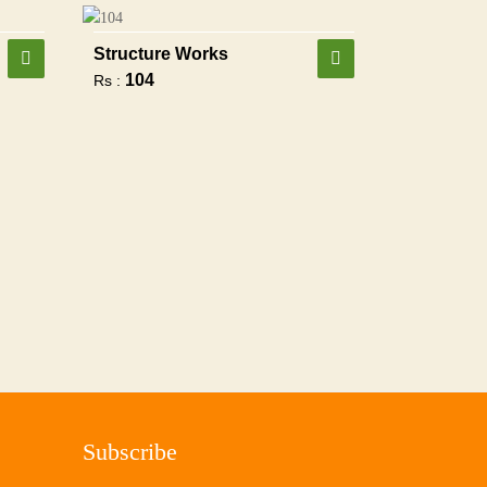
Structure Works
104
Rs :
Subscribe