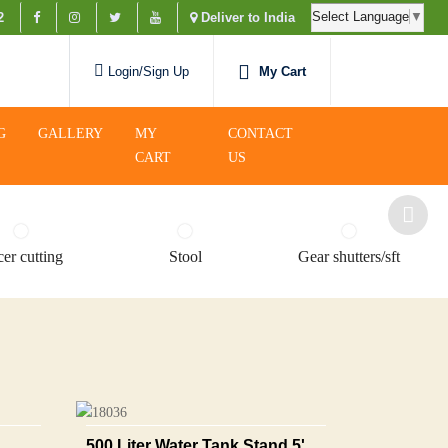
Select Language
▼
2
Deliver to India
My Cart
Login/Sign Up
G
GALLERY
MY
CONTACT
CART
US
er cutting
Stool
Gear shutters/sft
500 Liter Water Tank Stand 5'