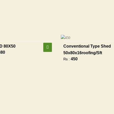
D 80X50
Conventional Type Shed
880
50x80x16roofing/sft
450
Rs :