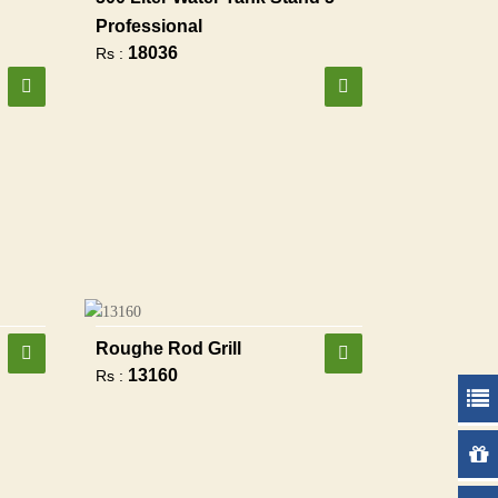
Professional
18036
Rs :
Roughe Rod Grill
13160
Rs :