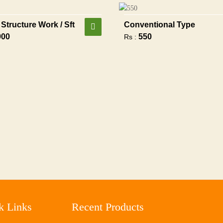
Structure Work / Sft
Conventional Type
900
550
Rs :
k Links
Recent Products