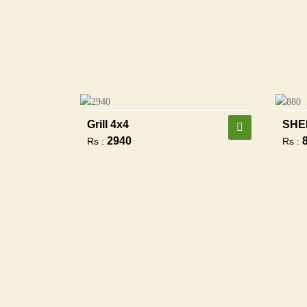
Grill 4x4
SHE
2940
Rs :
Rs :