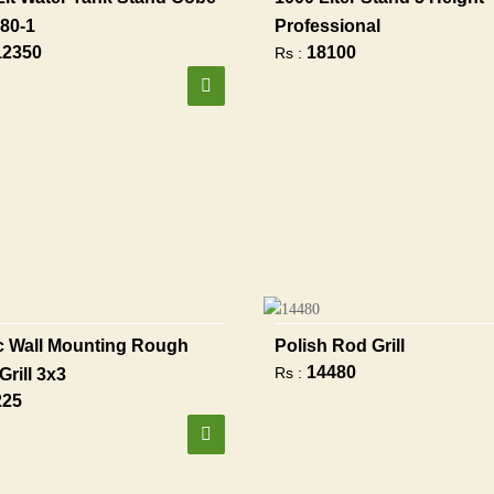
80-1
Professional
12350
18100
Rs :
 Wall Mounting Rough
Polish Rod Grill
14480
Rs :
Grill 3x3
225