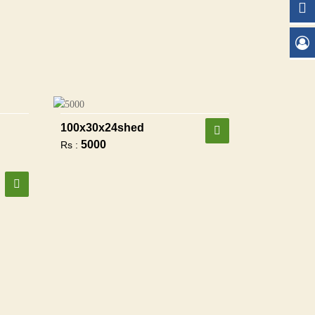
100x30x24shed
5000
Rs :