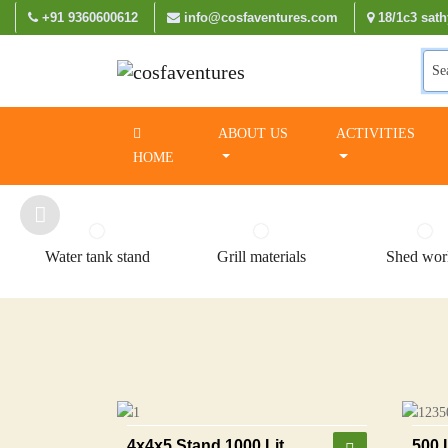
+91 9360600612
info@cosfaventures.com
18/1c3 sath
Se
ABOUT US
ACTIVITIES
HOME
Water tank stand
Grill materials
Shed wor
4x4x5 Stand 1000 Lit
500 