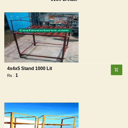
4x4x5 Stand 1000 Lit
1
Rs :