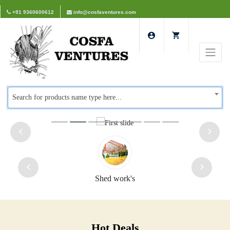
+91 9360600612
info@cosfaventures.com
Search for products name type here...
Safety doors
Hot Deals