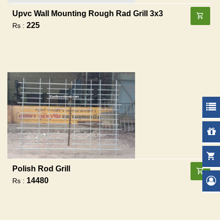
Upvc Wall Mounting Rough Rad Grill 3x3
225
Rs :
Polish Rod Grill
14480
Rs :