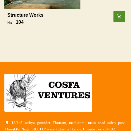
Structure Works
104
Rs :
18/1c3 sathya gounder Thottam, madukarai main road sidco post,
Omsakthi Nagar SIDCO Private Industrial Estate, Coimbatore - 64102