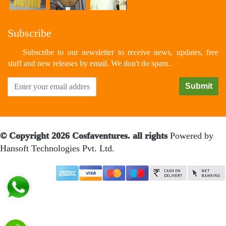
Subscribe
Subscribe to our newsletter to receive news, updates, free
stuff and new releases by email. We don't do spam..
© Copyright 2026 Cosfaventures. all rights
Powered by
Hansoft Technologies Pvt. Ltd.