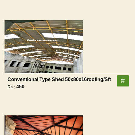
Conventional Type Shed 50x80x16roofing/sft
450
Rs :