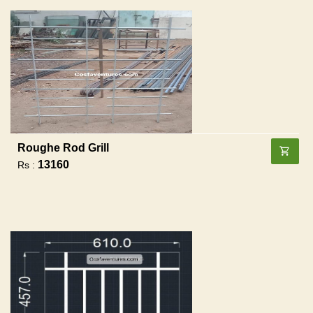
Roughe Rod Grill
13160
Rs :