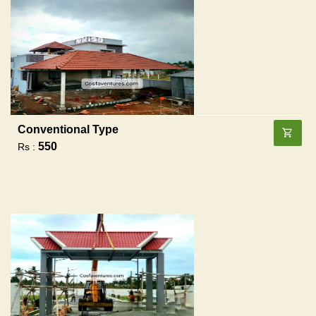
Conventional Type
550
Rs :