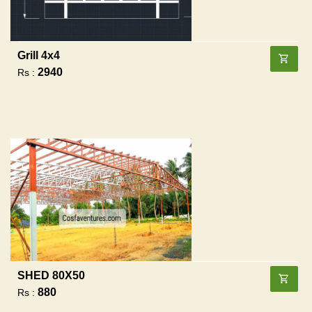
Grill 4x4
2940
Rs :
SHED 80X50
880
Rs :