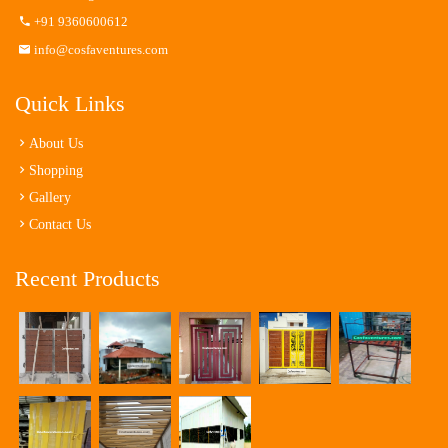
+91 9360600612
info@cosfaventures.com
Quick Links
About Us
Shopping
Gallery
Contact Us
Recent Products