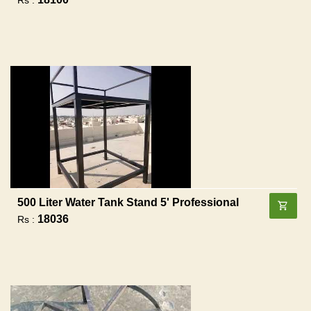
500 Liter Water Tank Stand 5' Professional
18036
Rs :