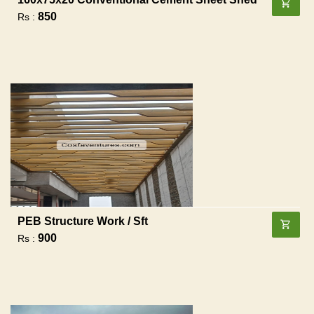
850
Rs :
PEB Structure Work / Sft
900
Rs :