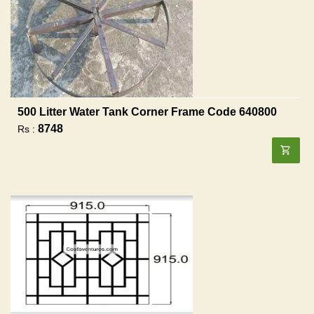
500 Litter Water Tank Corner Frame Code 640800
8748
Rs :