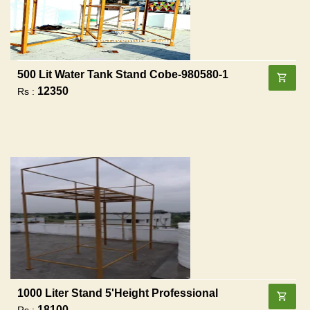
500 Lit Water Tank Stand Cobe-980580-1
12350
Rs :
1000 Liter Stand 5'height Professional
18100
Rs :