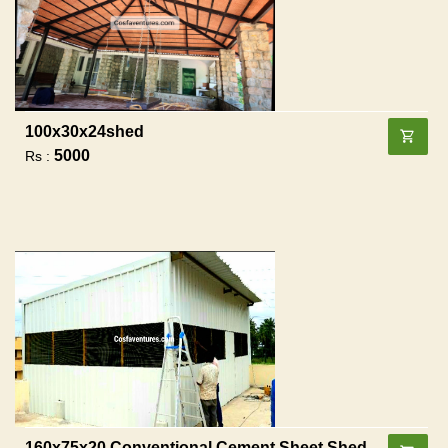
100x30x24shed
5000
Rs :
160x75x20 Conventional Cement Sheet Shed