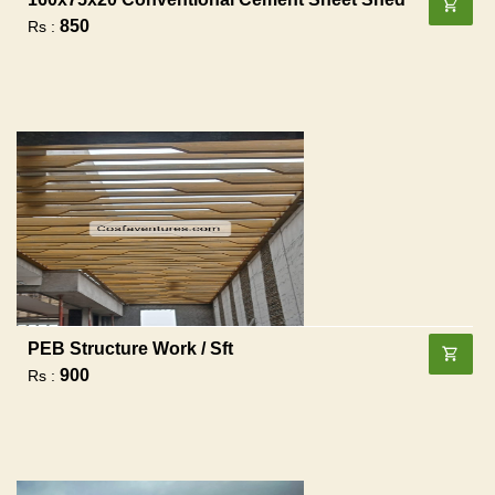
850
Rs :
PEB Structure Work / Sft
900
Rs :