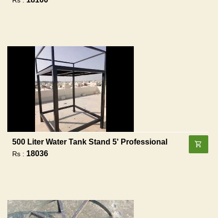
500 Liter Water Tank Stand 5' Professional
18036
Rs :