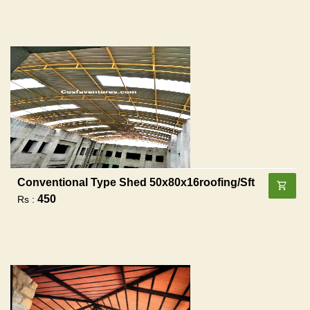
Conventional Type Shed 50x80x16roofing/sft
450
Rs :