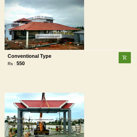
Conventional Type
550
Rs :