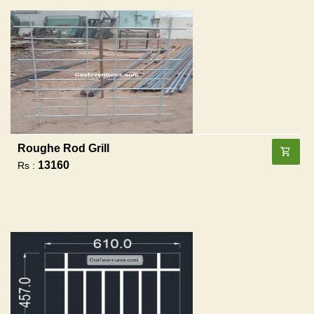
Roughe Rod Grill
13160
Rs :