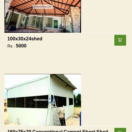
100x30x24shed
5000
Rs :
160x75x20 Conventional Cement Sheet Shed