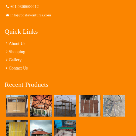
+91 9360600612
info@cosfaventures.com
Quick Links
About Us
Shopping
Gallery
Contact Us
Recent Products