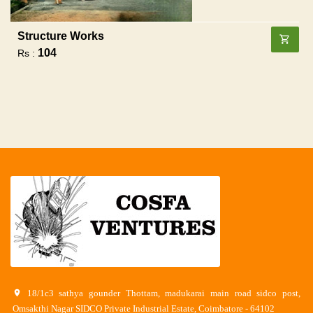
Structure Works
104
Rs :
18/1c3 sathya gounder Thottam, madukarai main road sidco post,
Omsakthi Nagar SIDCO Private Industrial Estate, Coimbatore - 64102