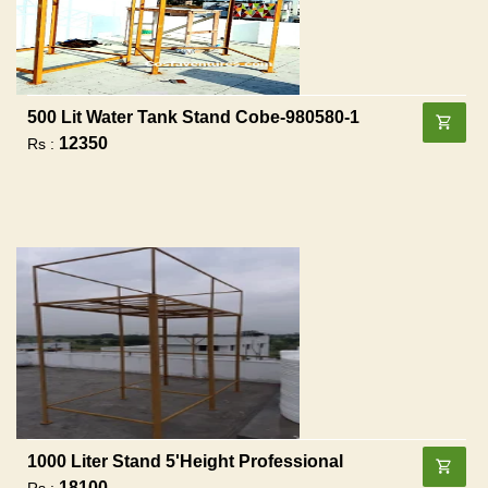
500 Lit Water Tank Stand Cobe-980580-1
12350
Rs :
1000 Liter Stand 5'height Professional
18100
Rs :