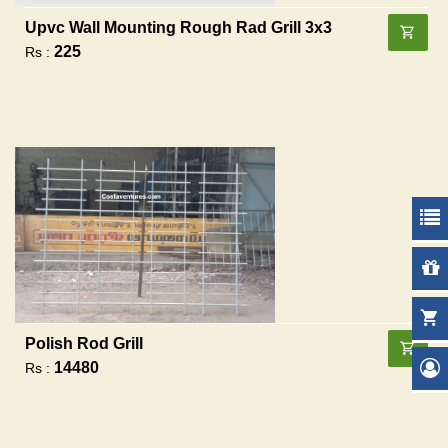
Upvc Wall Mounting Rough Rad Grill 3x3
225
Rs :
Polish Rod Grill
14480
Rs :