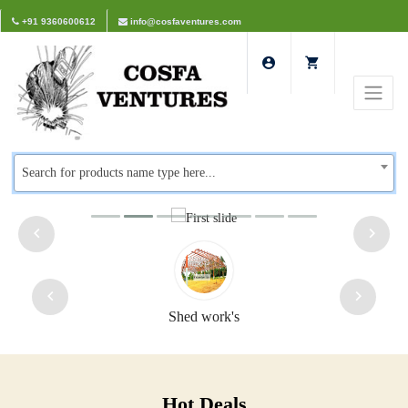
+91 9360600612
info@cosfaventures.com
Search for products name type here...
Safety doors
Hot Deals