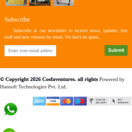
Subscribe
Subscribe to our newsletter to receive news, updates, free
stuff and new releases by email. We don't do spam..
© Copyright 2026 Cosfaventures. all rights
Powered by
Hansoft Technologies Pvt. Ltd.