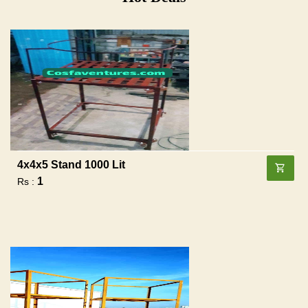
4x4x5 Stand 1000 Lit
1
Rs :