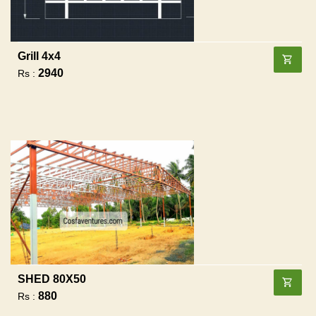
Grill 4x4
2940
Rs :
SHED 80X50
880
Rs :