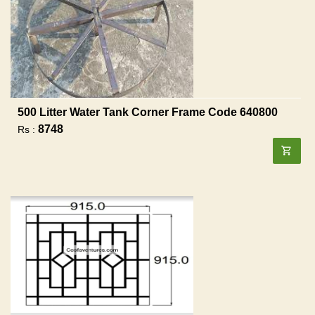
500 Litter Water Tank Corner Frame Code 640800
8748
Rs :