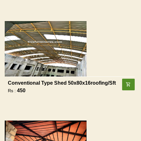
Conventional Type Shed 50x80x16roofing/sft
450
Rs :