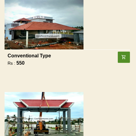
Conventional Type
550
Rs :