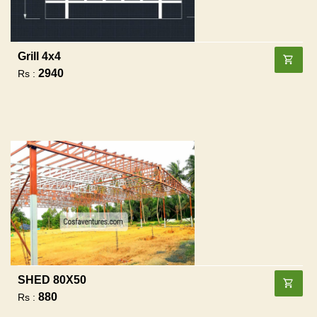
Grill 4x4
2940
Rs :
SHED 80X50
880
Rs :