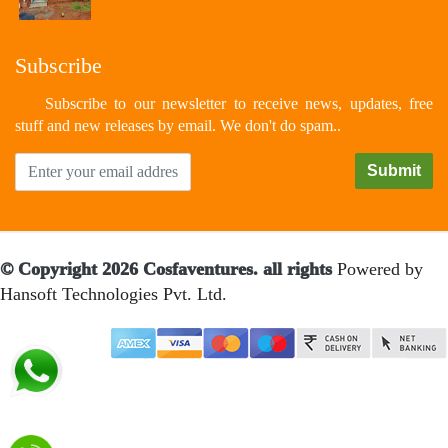
Subscribe
Subscribe to our newsletter to receive news, updates, free
stuff and new releases by email. We don't do spam..
© Copyright 2026 Cosfaventures. all rights
Powered by
Hansoft Technologies Pvt. Ltd.