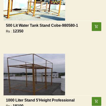
500 Lit Water Tank Stand Cobe-980580-1
12350
Rs :
1000 Liter Stand 5'height Professional
18100
Rs :