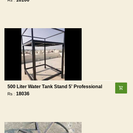
500 Liter Water Tank Stand 5' Professional
18036
Rs :