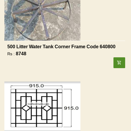
500 Litter Water Tank Corner Frame Code 640800
8748
Rs :