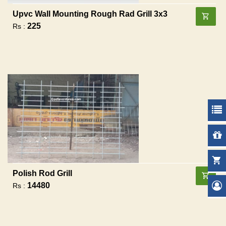
Upvc Wall Mounting Rough Rad Grill 3x3
225
Rs :
Polish Rod Grill
14480
Rs :