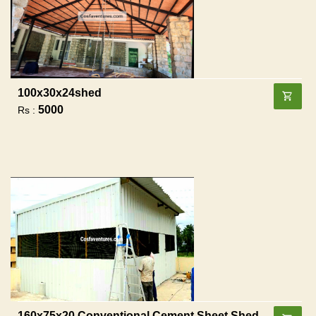
100x30x24shed
5000
Rs :
160x75x20 Conventional Cement Sheet Shed