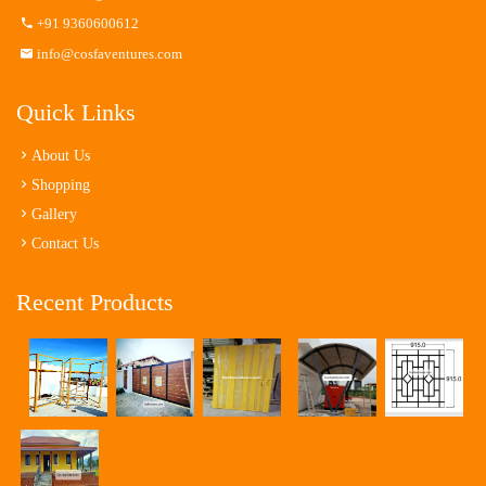
+91 9360600612
info@cosfaventures.com
Quick Links
About Us
Shopping
Gallery
Contact Us
Recent Products