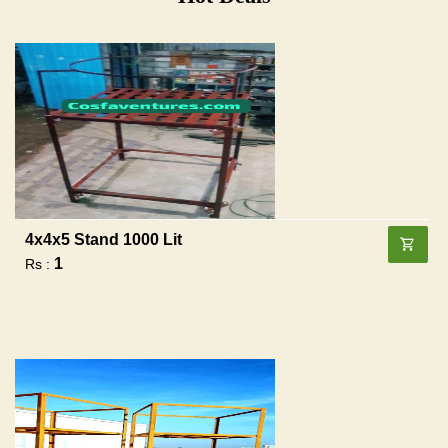
4x4x5 Stand 1000 Lit
1
Rs :