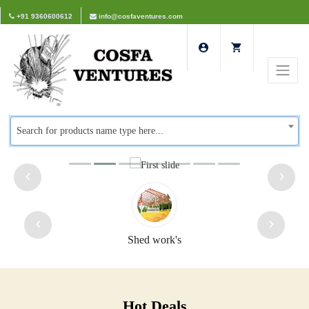
+91 9360600612
info@cosfaventures.com
Search for products name type here...
Shed work's
Hot Deals