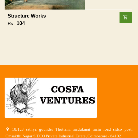
Structure Works
104
Rs :
18/1c3 sathya gounder Thottam, madukarai main road sidco post,
Omsakthi Nagar SIDCO Private Industrial Estate, Coimbatore - 64102