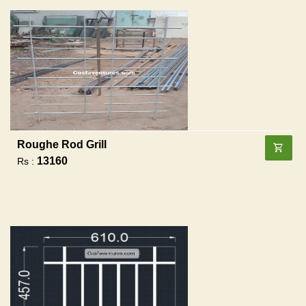
Roughe Rod Grill
13160
Rs :