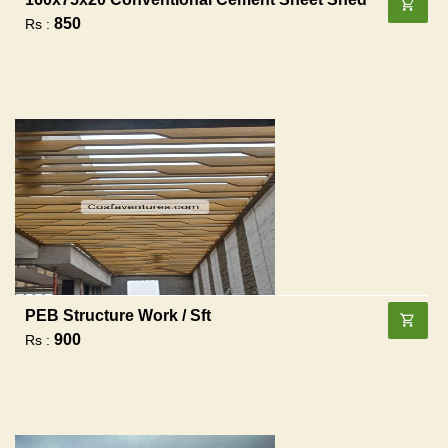
850
Rs :
PEB Structure Work / Sft
900
Rs :