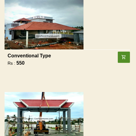
Conventional Type
550
Rs :