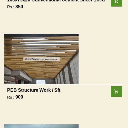
850
Rs :
PEB Structure Work / Sft
900
Rs :