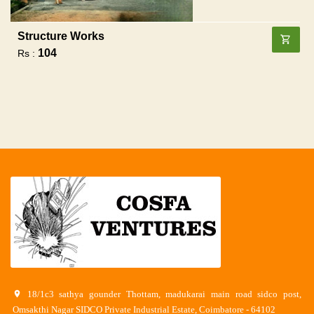
Structure Works
104
Rs :
18/1c3 sathya gounder Thottam, madukarai main road sidco post,
Omsakthi Nagar SIDCO Private Industrial Estate, Coimbatore - 64102