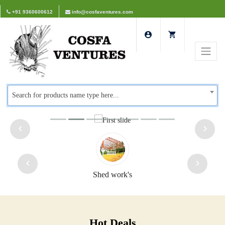
+91 9360600612
info@cosfaventures.com
Search for products name type here...
Safety doors
Hot Deals