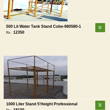
500 Lit Water Tank Stand Cobe-980580-1
12350
Rs :
1000 Liter Stand 5'height Professional
18100
Rs :