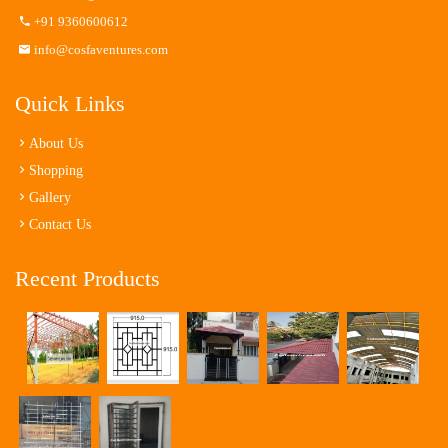
+91 9360600612
info@cosfaventures.com
Quick Links
About Us
Shopping
Gallery
Contact Us
Recent Products