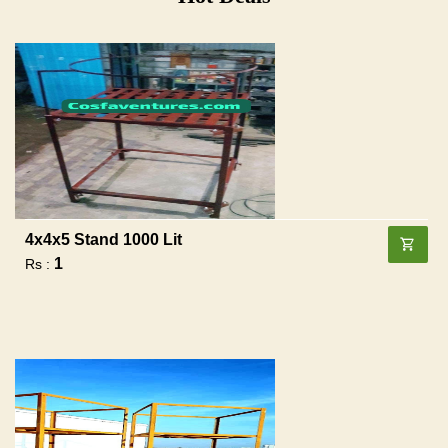
4x4x5 Stand 1000 Lit
1
Rs :