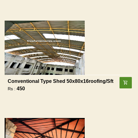
Conventional Type Shed 50x80x16roofing/sft
450
Rs :