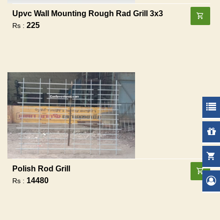
Upvc Wall Mounting Rough Rad Grill 3x3
225
Rs :
Polish Rod Grill
14480
Rs :