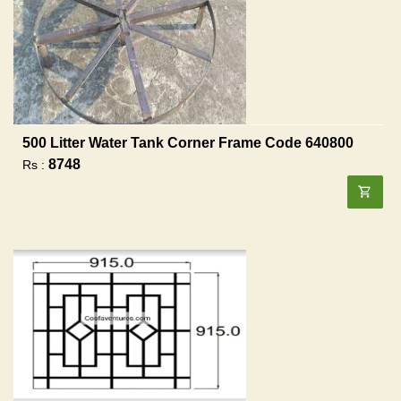
500 Litter Water Tank Corner Frame Code 640800
8748
Rs :