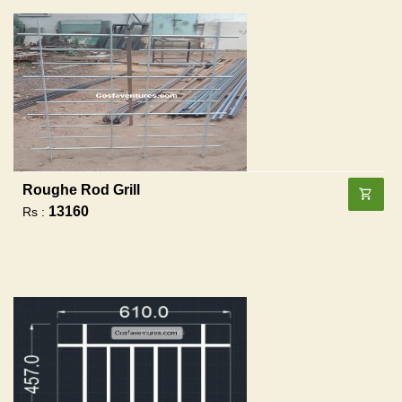
Roughe Rod Grill
13160
Rs :