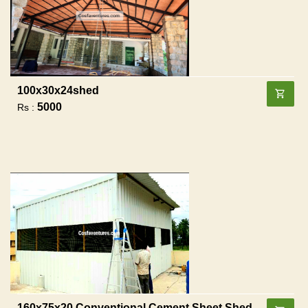
100x30x24shed
5000
Rs :
160x75x20 Conventional Cement Sheet Shed