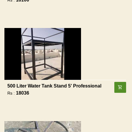
500 Liter Water Tank Stand 5' Professional
18036
Rs :