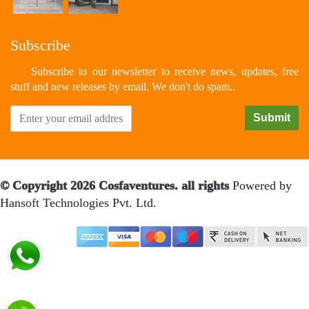
Subscribe
Subscribe to our newsletter to receive news, updates, free
stuff and new releases by email. We don't do spam..
© Copyright 2026 Cosfaventures. all rights
Powered by
Hansoft Technologies Pvt. Ltd.