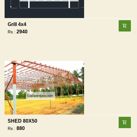
Grill 4x4
2940
Rs :
SHED 80X50
880
Rs :