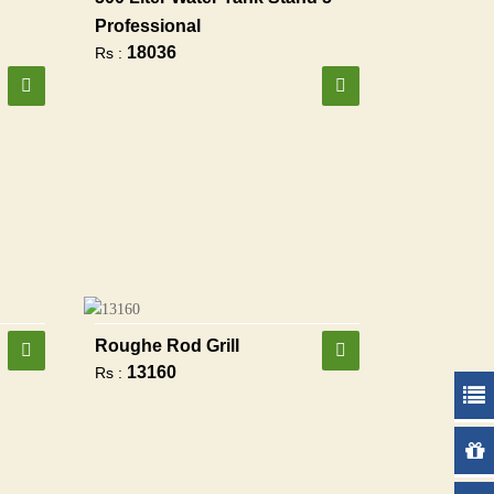
Professional
18036
Rs :
Roughe Rod Grill
13160
Rs :