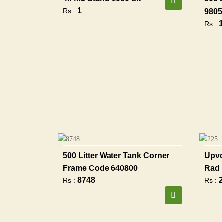
1
Rs :
9805
Rs :
500 Litter Water Tank Corner
Upvc
Frame Code 640800
Rad 
8748
Rs :
Rs :