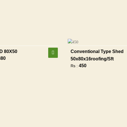
D 80X50
Conventional Type Shed
880
50x80x16roofing/sft
450
Rs :