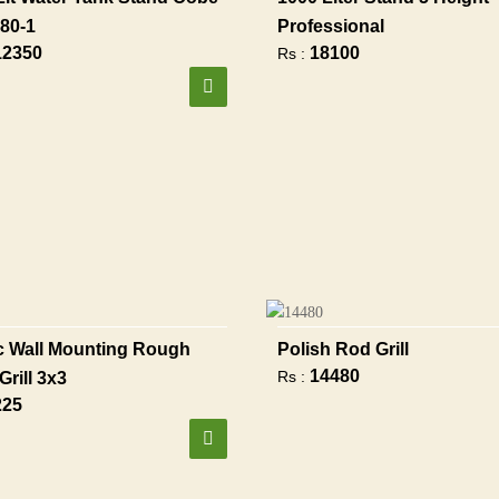
80-1
Professional
12350
18100
Rs :
 Wall Mounting Rough
Polish Rod Grill
14480
Rs :
Grill 3x3
225