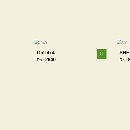
Grill 4x4
SHE
2940
Rs :
Rs :