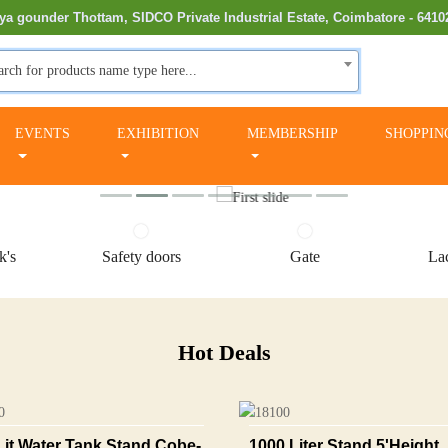
ya gounder Thottam, SIDCO Private Industrial Estate, Coimbatore - 6410
arch for products name type here...
EVENTS
EXHIBITION
MEMBERSHIP
SHOPPIN
k's
Safety doors
Gate
Lac
Hot Deals
Lit Water Tank Stand Cobe-
1000 Liter Stand 5'height