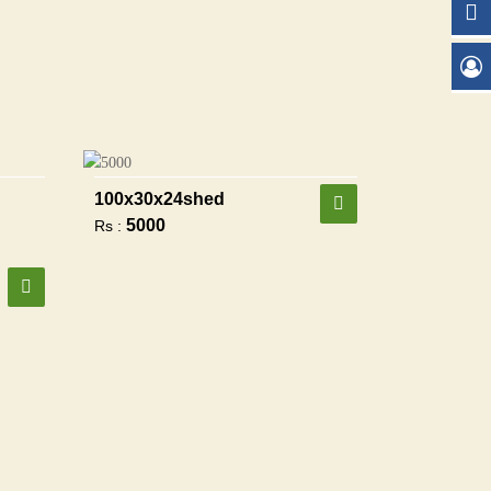
100x30x24shed
5000
Rs :