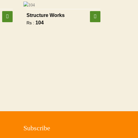
Structure Works
104
Rs :
Subscribe