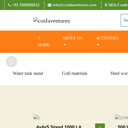
+91 9360600612
info@cosfaventures.com
18/1c3 sath
Se
ABOUT US
ACTIVITIES
HOME
Water tank stand
Grill materials
Shed wor
4x4x5 Stand 1000 Lit
500 