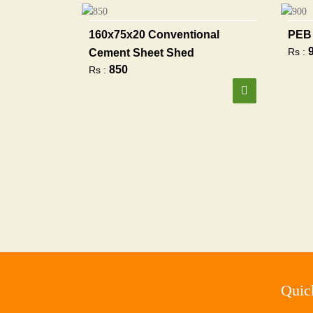
160x75x20 Conventional
PEB 
Rs :
Cement Sheet Shed
850
Rs :
Quic