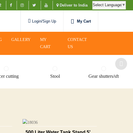
Select Language
▼
2
Deliver to India
My Cart
Login/Sign Up
G
GALLERY
MY
CONTACT
CART
US
er cutting
Stool
Gear shutters/sft
500 Liter Water Tank Stand 5'