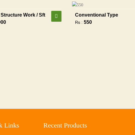
Structure Work / Sft
Conventional Type
900
550
Rs :
k Links
Recent Products