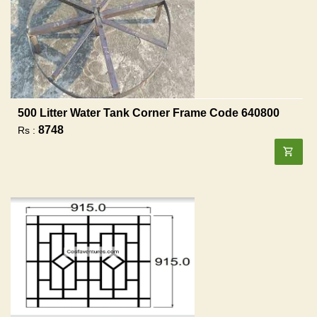
500 Litter Water Tank Corner Frame Code 640800
8748
Rs :