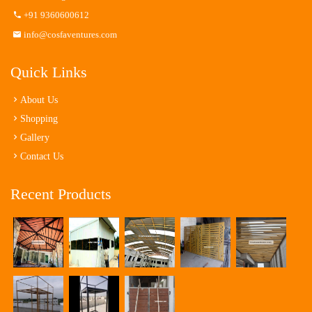
+91 9360600612
info@cosfaventures.com
Quick Links
About Us
Shopping
Gallery
Contact Us
Recent Products