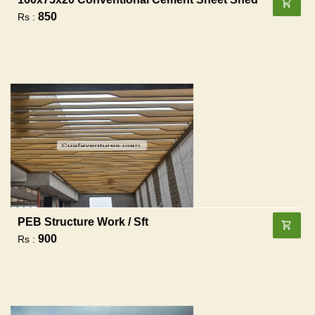
850
Rs :
PEB Structure Work / Sft
900
Rs :