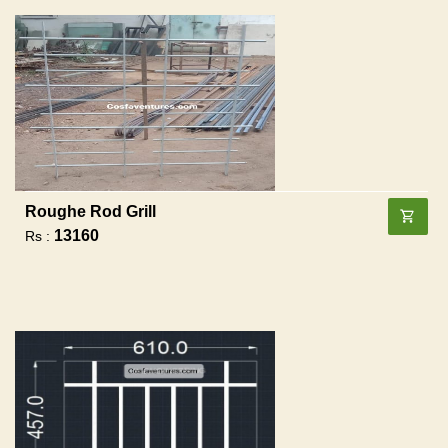
Roughe Rod Grill
13160
Rs :