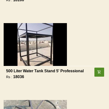
500 Liter Water Tank Stand 5' Professional
18036
Rs :