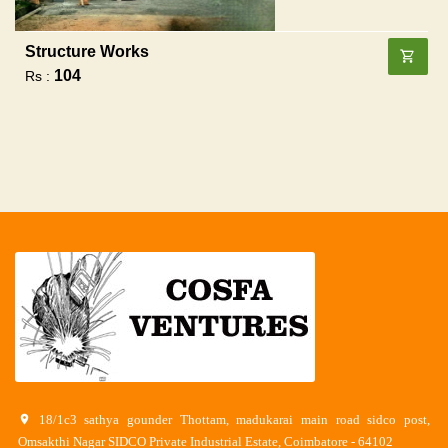
Structure Works
104
Rs :
18/1c3 sathya gounder Thottam, madukarai main road sidco post,
Omsakthi Nagar SIDCO Private Industrial Estate, Coimbatore - 64102