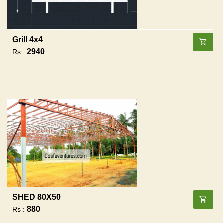
Grill 4x4
2940
Rs :
SHED 80X50
880
Rs :