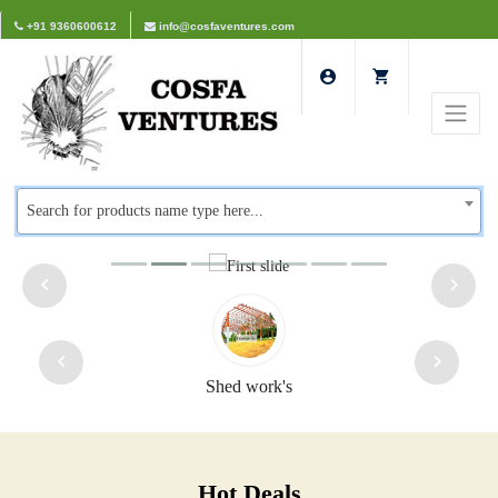
+91 9360600612
info@cosfaventures.com
Search for products name type here...
rk's
Safety doors
Hot Deals