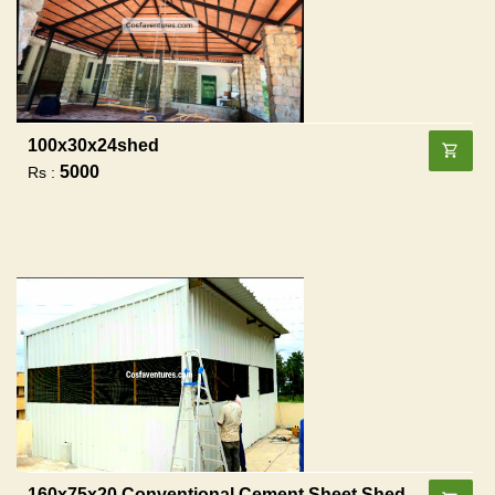
100x30x24shed
5000
Rs :
160x75x20 Conventional Cement Sheet Shed