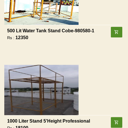
500 Lit Water Tank Stand Cobe-980580-1
12350
Rs :
1000 Liter Stand 5'height Professional
18100
Rs :