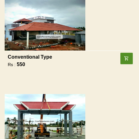
Conventional Type
550
Rs :