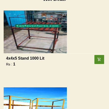
4x4x5 Stand 1000 Lit
1
Rs :