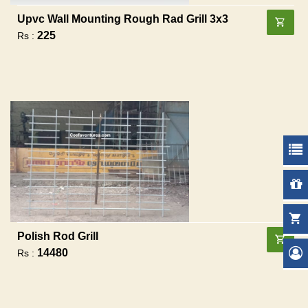
Upvc Wall Mounting Rough Rad Grill 3x3
225
Rs :
Polish Rod Grill
14480
Rs :