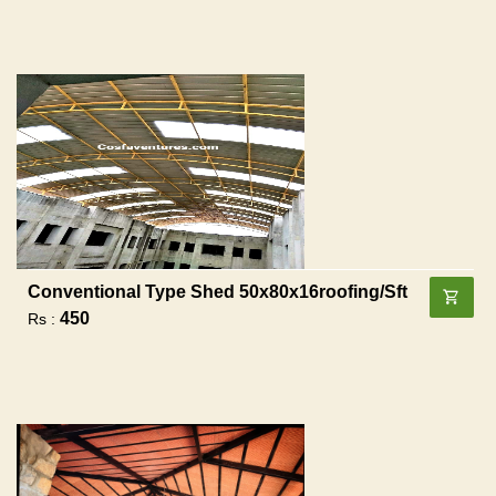
Conventional Type Shed 50x80x16roofing/sft
450
Rs :