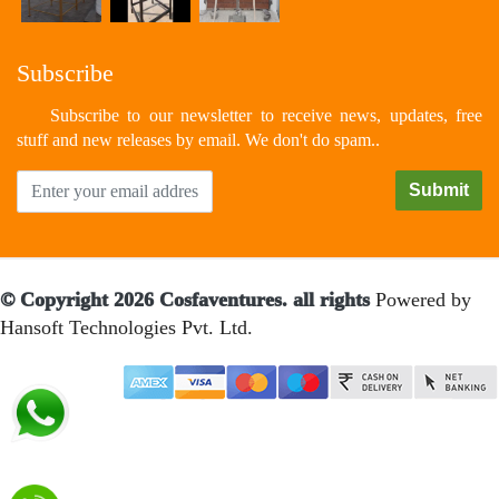
Subscribe
Subscribe to our newsletter to receive news, updates, free
stuff and new releases by email. We don't do spam..
© Copyright 2026 Cosfaventures. all rights
Powered by
Hansoft Technologies Pvt. Ltd.