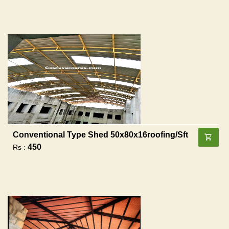
Conventional Type Shed 50x80x16roofing/sft
450
Rs :