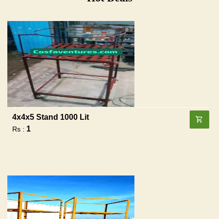
4x4x5 Stand 1000 Lit
1
Rs :