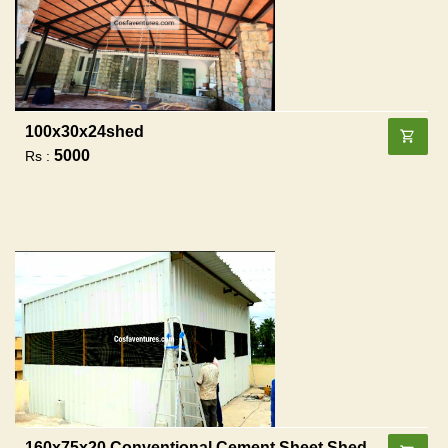
100x30x24shed
5000
Rs :
160x75x20 Conventional Cement Sheet Shed