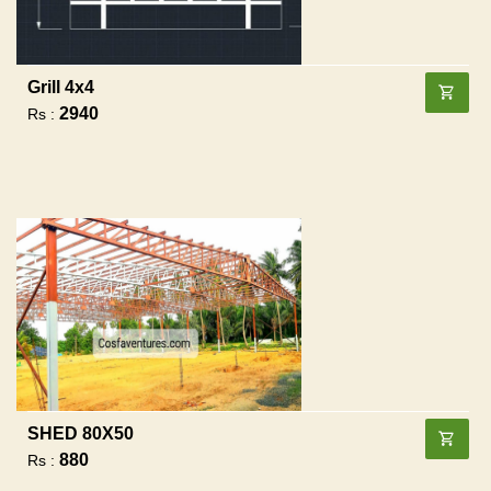
Grill 4x4
2940
Rs :
SHED 80X50
880
Rs :