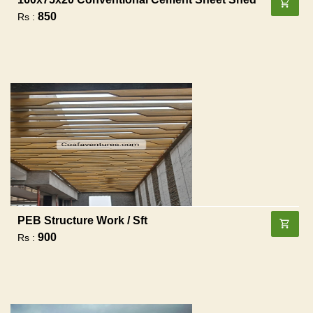
850
Rs :
PEB Structure Work / Sft
900
Rs :