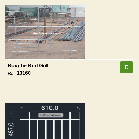
Roughe Rod Grill
13160
Rs :