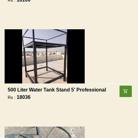
500 Liter Water Tank Stand 5' Professional
18036
Rs :