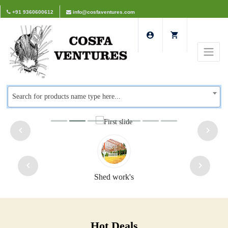
+91 9360600612
info@cosfaventures.com
Search for products name type here...
Shed work's
Hot Deals