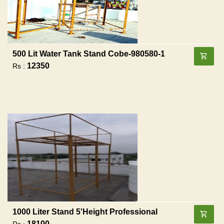
500 Lit Water Tank Stand Cobe-980580-1
12350
Rs :
1000 Liter Stand 5'height Professional
18100
Rs :