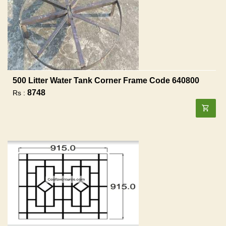
500 Litter Water Tank Corner Frame Code 640800
8748
Rs :