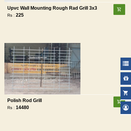
Upvc Wall Mounting Rough Rad Grill 3x3
225
Rs :
Polish Rod Grill
14480
Rs :