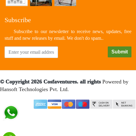
Subscribe
Subscribe to our newsletter to receive news, updates, free
stuff and new releases by email. We don't do spam..
© Copyright 2026 Cosfaventures. all rights
Powered by
Hansoft Technologies Pvt. Ltd.