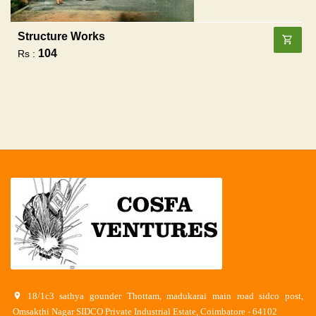
Structure Works
104
Rs :
18/1c3 sathya gounder Thottam, madukarai main road sidco post,
Omsakthi Nagar SIDCO Private Industrial Estate, Coimbatore - 64102