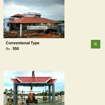
Conventional Type
550
Rs :