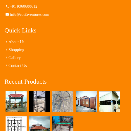
+91 9360600612
info@cosfaventures.com
Quick Links
About Us
Shopping
Gallery
Contact Us
Recent Products