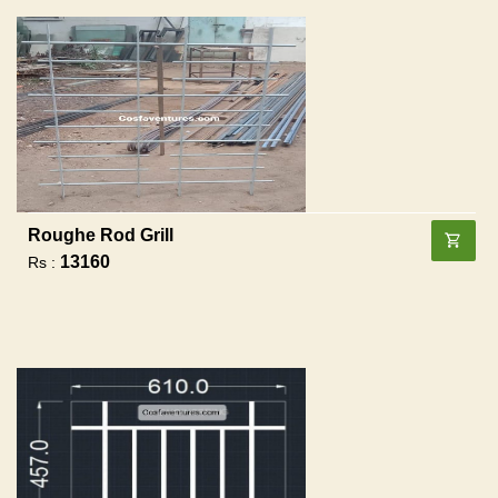
Roughe Rod Grill
13160
Rs :