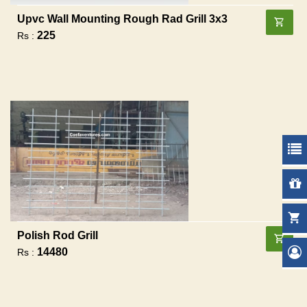
Upvc Wall Mounting Rough Rad Grill 3x3
225
Rs :
Polish Rod Grill
14480
Rs :