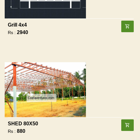
Grill 4x4
2940
Rs :
SHED 80X50
880
Rs :