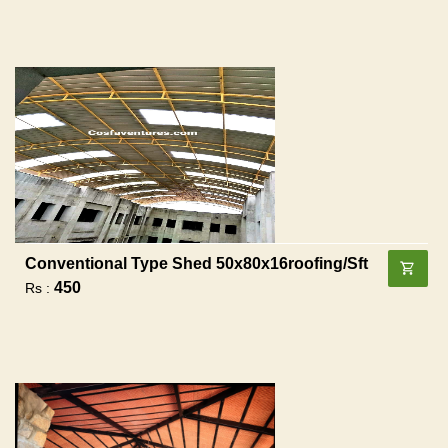
Conventional Type Shed 50x80x16roofing/sft
450
Rs :