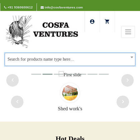
+91 9360600612
info@cosfaventures.com
Search for products name type here...
Shed work's
Safet
Hot Deals