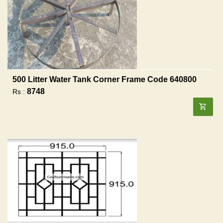
500 Litter Water Tank Corner Frame Code 640800
8748
Rs :