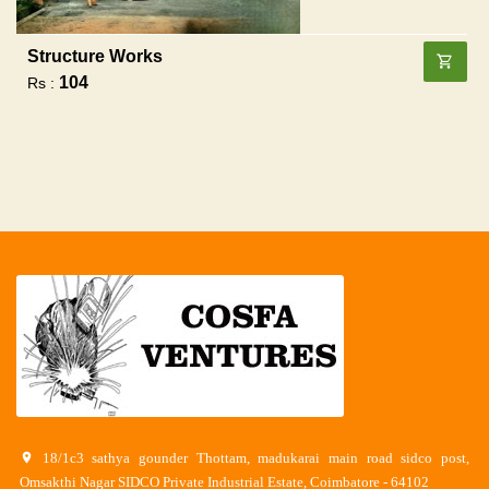
Structure Works
104
Rs :
18/1c3 sathya gounder Thottam, madukarai main road sidco post,
Omsakthi Nagar SIDCO Private Industrial Estate, Coimbatore - 64102