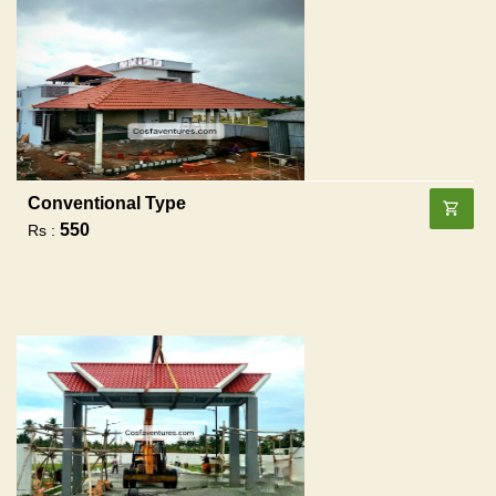
Conventional Type
550
Rs :