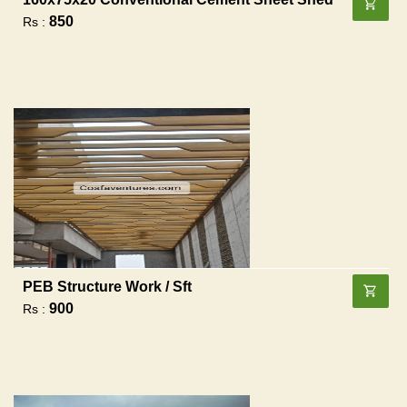
850
Rs :
PEB Structure Work / Sft
900
Rs :