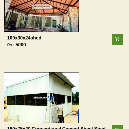
100x30x24shed
5000
Rs :
160x75x20 Conventional Cement Sheet Shed