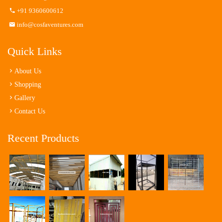
+91 9360600612
info@cosfaventures.com
Quick Links
About Us
Shopping
Gallery
Contact Us
Recent Products