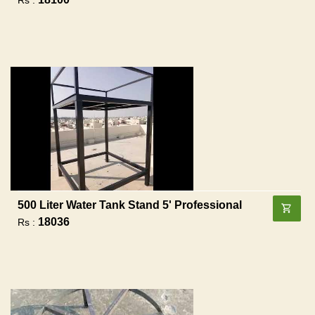
500 Liter Water Tank Stand 5' Professional
18036
Rs :