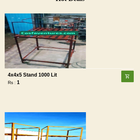
4x4x5 Stand 1000 Lit
1
Rs :