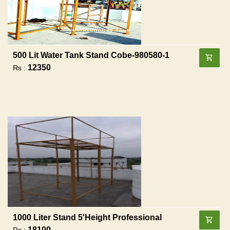
500 Lit Water Tank Stand Cobe-980580-1
12350
Rs :
1000 Liter Stand 5'height Professional
18100
Rs :