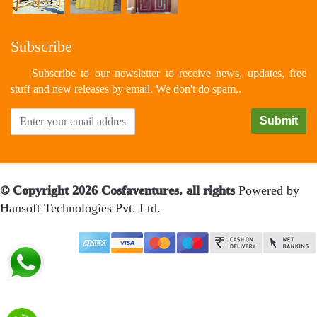
Subscribe
Subscribe to our newsletter to receive news, updates, free
stuff and new releases by email. We don't do spam..
© Copyright 2026 Cosfaventures. all rights
Powered by
Hansoft Technologies Pvt. Ltd.