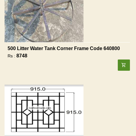
500 Litter Water Tank Corner Frame Code 640800
8748
Rs :