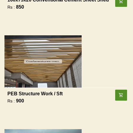
850
Rs :
PEB Structure Work / Sft
900
Rs :