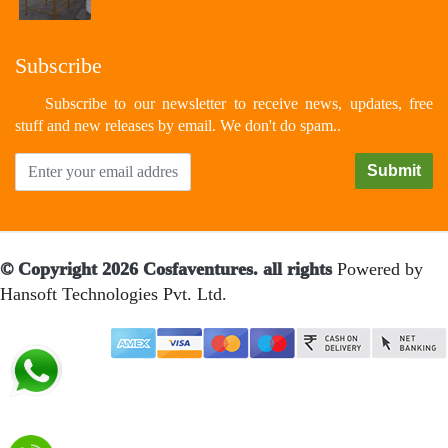
Subscribe
Subscribe to our newsletter to receive news, updates, free
stuff and new releases by email. We don't do spam..
© Copyright 2026 Cosfaventures. all rights
Powered by
Hansoft Technologies Pvt. Ltd.