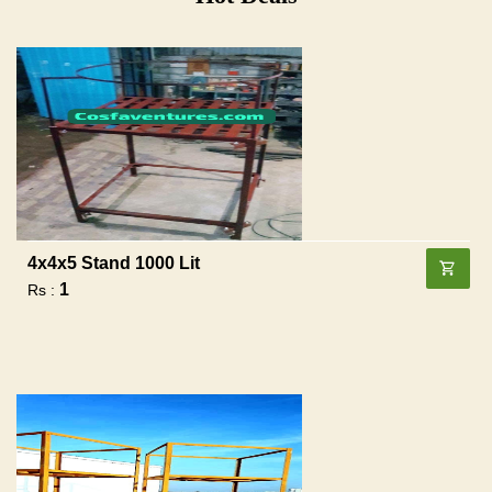
4x4x5 Stand 1000 Lit
1
Rs :