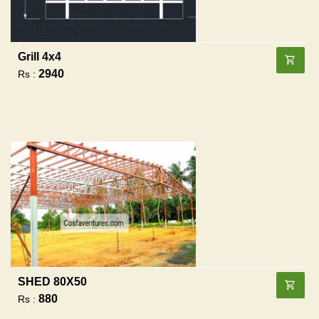
Grill 4x4
2940
Rs :
SHED 80X50
880
Rs :