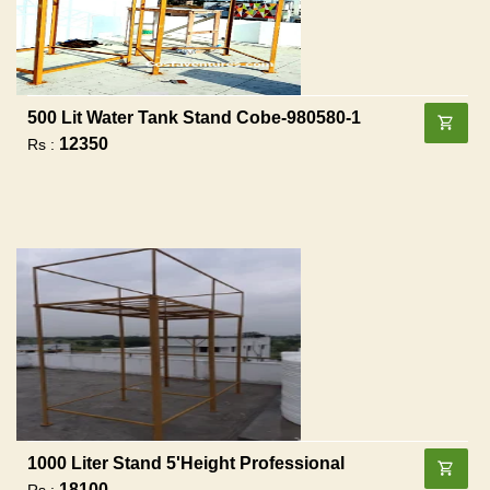
500 Lit Water Tank Stand Cobe-980580-1
12350
Rs :
1000 Liter Stand 5'height Professional
18100
Rs :