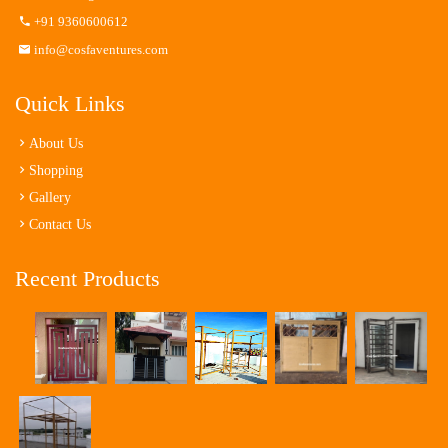
+91 9360600612
info@cosfaventures.com
Quick Links
About Us
Shopping
Gallery
Contact Us
Recent Products