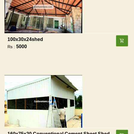
100x30x24shed
5000
Rs :
160x75x20 Conventional Cement Sheet Shed