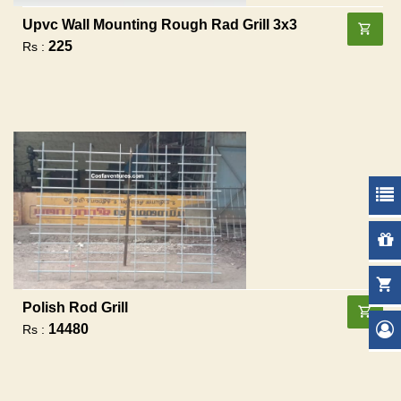
Upvc Wall Mounting Rough Rad Grill 3x3
225
Rs :
Polish Rod Grill
14480
Rs :