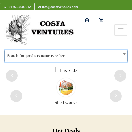
+91 9360600612
info@cosfaventures.com
Search for products name type here...
Shed work's
Hot Deals