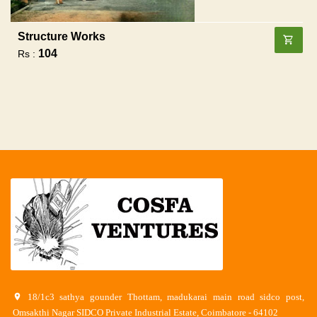
Structure Works
104
Rs :
18/1c3 sathya gounder Thottam, madukarai main road sidco post,
Omsakthi Nagar SIDCO Private Industrial Estate, Coimbatore - 64102