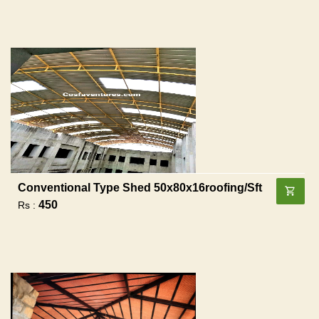
Conventional Type Shed 50x80x16roofing/sft
450
Rs :