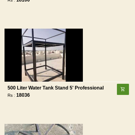
500 Liter Water Tank Stand 5' Professional
18036
Rs :