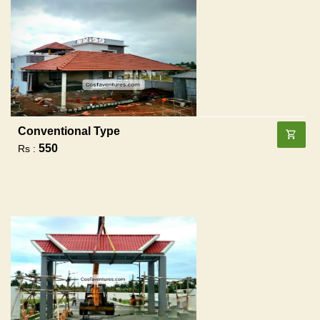
Conventional Type
550
Rs :