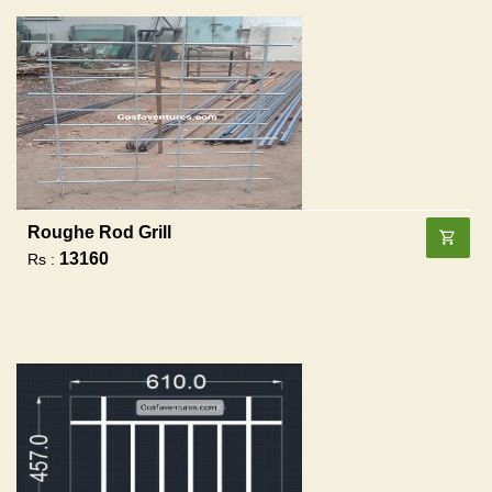
Roughe Rod Grill
13160
Rs :