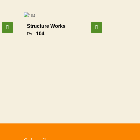
Structure Works
104
Rs :