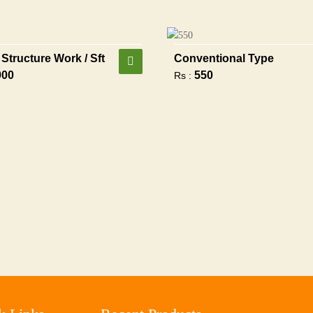
Structure Work / Sft
Conventional Type
900
550
Rs :