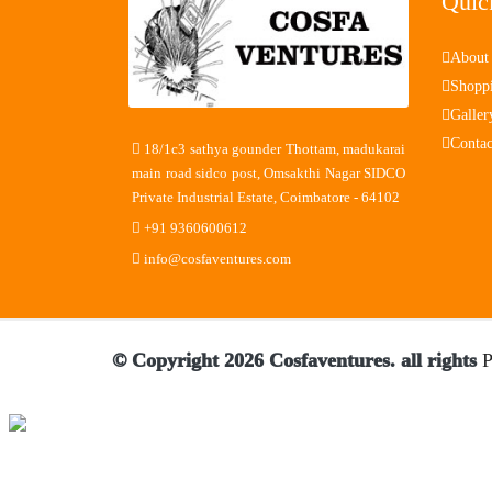
Quic
About
Shopp
Galler
Contac
18/1c3 sathya gounder Thottam, madukarai
main road sidco post, Omsakthi Nagar SIDCO
Private Industrial Estate, Coimbatore - 64102
+91 9360600612
info@cosfaventures.com
© Copyright 2026 Cosfaventures. all rights