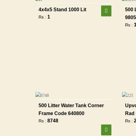
4x4x5 Stand 1000 Lit
500 
1
Rs :
9805
Rs :
500 Litter Water Tank Corner
Upvc
Frame Code 640800
Rad 
8748
Rs :
Rs :