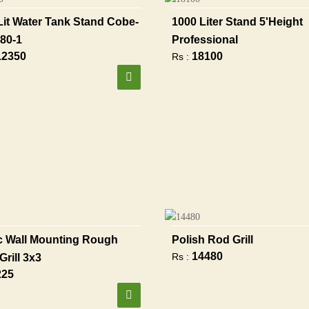
Lit Water Tank Stand Cobe-
1000 Liter Stand 5'height
80-1
Professional
12350
18100
Rs :
 Wall Mounting Rough
Polish Rod Grill
14480
Rs :
Grill 3x3
225