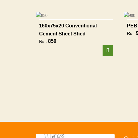
160x75x20 Conventional
PEB 
Rs :
Cement Sheet Shed
850
Rs :