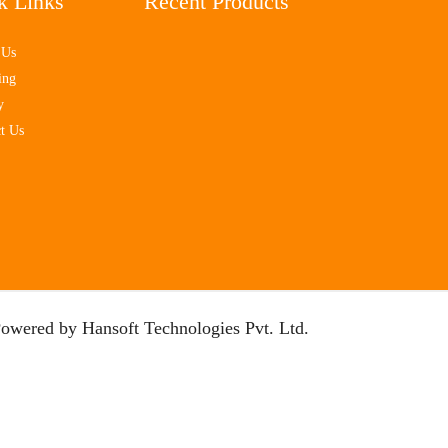
k Links
Recent Products
 Us
ing
y
t Us
Powered by
Hansoft Technologies Pvt. Ltd.