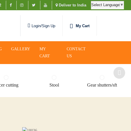
Select Language
▼
2
Deliver to India
My Cart
Login/Sign Up
G
GALLERY
MY
CONTACT
CART
US
er cutting
Stool
Gear shutters/sft