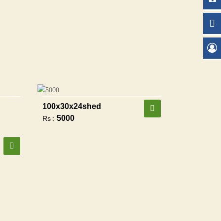
100x30x24shed
5000
Rs :