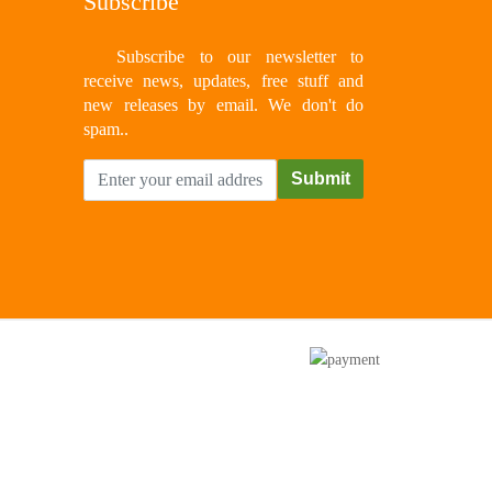
Subscribe
Subscribe to our newsletter to
receive news, updates, free stuff and
new releases by email. We don't do
spam..