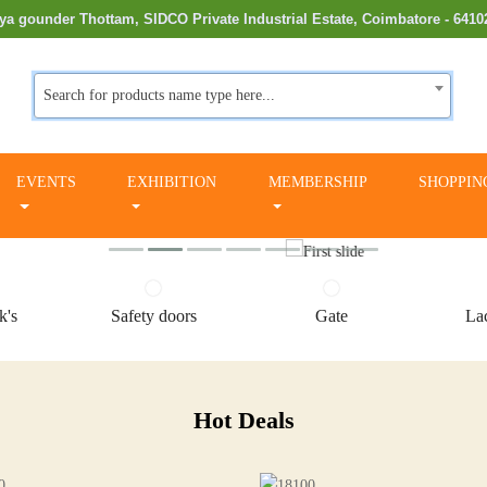
ya gounder Thottam, SIDCO Private Industrial Estate, Coimbatore - 6410
Search for products name type here...
EVENTS
EXHIBITION
MEMBERSHIP
SHOPPIN
k's
Safety doors
Gate
Lac
Hot Deals