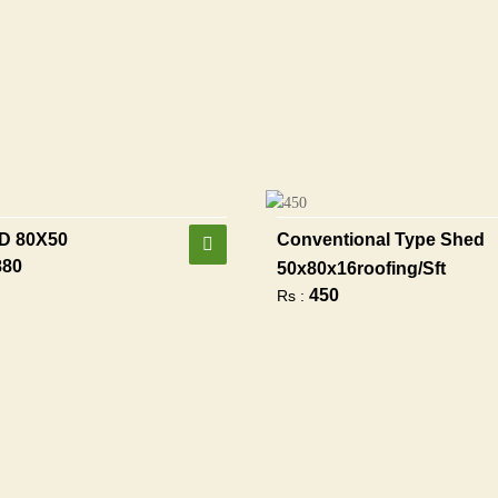
D 80X50
Conventional Type Shed
880
50x80x16roofing/sft
450
Rs :