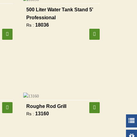
500 Liter Water Tank Stand 5'
Professional
18036
Rs :
Roughe Rod Grill
13160
Rs :