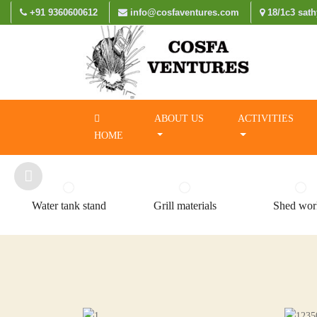
+91 9360600612
info@cosfaventures.com
18/1c3 sath
ABOUT US
ACTIVITIES
HOME
Water tank stand
Grill materials
Shed wor