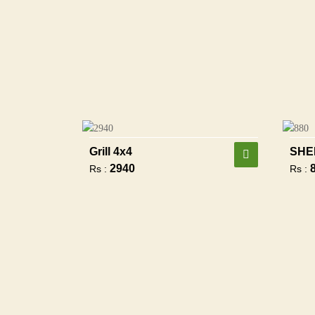
Grill 4x4
SHE
2940
Rs :
Rs :