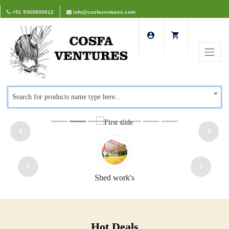
+91 9360600612
info@cosfaventures.com
Search for products name type here...
Shed work's
Hot Deals