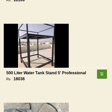
500 Liter Water Tank Stand 5' Professional
18036
Rs :