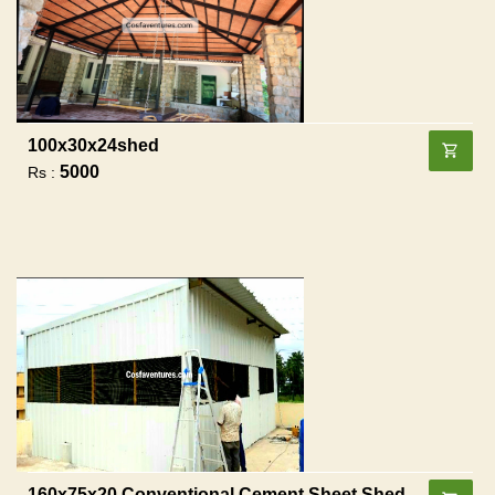
100x30x24shed
5000
Rs :
160x75x20 Conventional Cement Sheet Shed