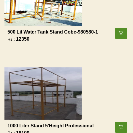
500 Lit Water Tank Stand Cobe-980580-1
12350
Rs :
1000 Liter Stand 5'height Professional
18100
Rs :