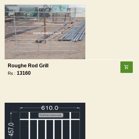
Roughe Rod Grill
13160
Rs :