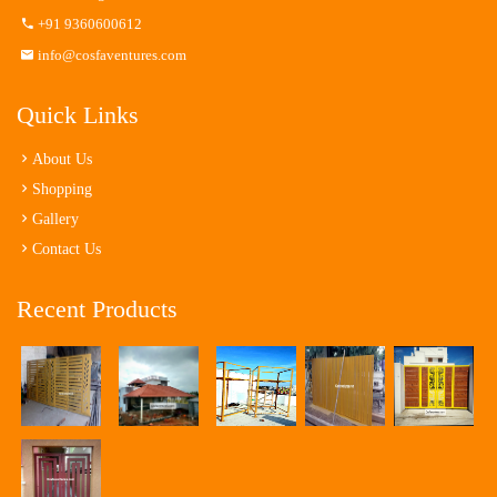
+91 9360600612
info@cosfaventures.com
Quick Links
About Us
Shopping
Gallery
Contact Us
Recent Products