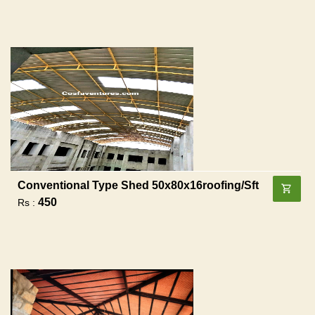
Conventional Type Shed 50x80x16roofing/sft
450
Rs :