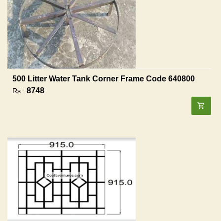
500 Litter Water Tank Corner Frame Code 640800
8748
Rs :