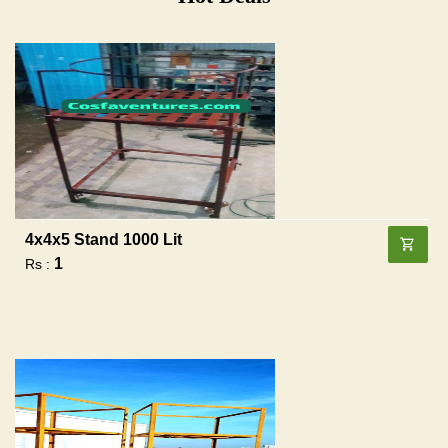
4x4x5 Stand 1000 Lit
1
Rs :