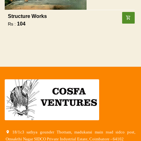
Structure Works
104
Rs :
18/1c3 sathya gounder Thottam, madukarai main road sidco post,
Omsakthi Nagar SIDCO Private Industrial Estate, Coimbatore - 64102