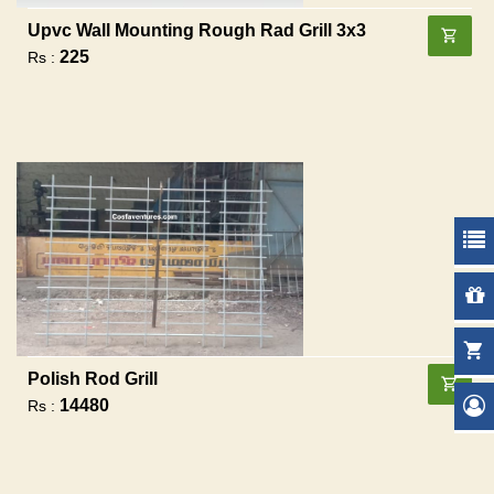
Upvc Wall Mounting Rough Rad Grill 3x3
225
Rs :
Polish Rod Grill
14480
Rs :