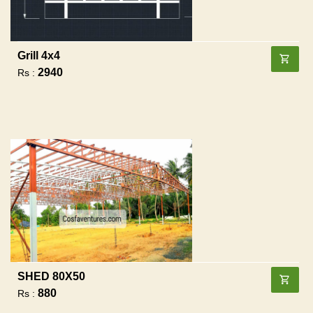
Grill 4x4
2940
Rs :
SHED 80X50
880
Rs :