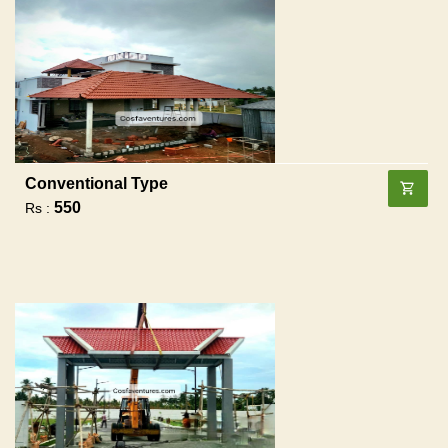
Conventional Type
550
Rs :