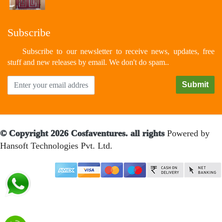
Subscribe
Subscribe to our newsletter to receive news, updates, free
stuff and new releases by email. We don't do spam..
© Copyright 2026 Cosfaventures. all rights
Powered by
Hansoft Technologies Pvt. Ltd.