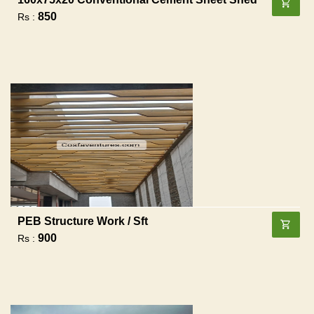
850
Rs :
PEB Structure Work / Sft
900
Rs :