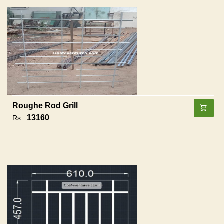
Roughe Rod Grill
13160
Rs :