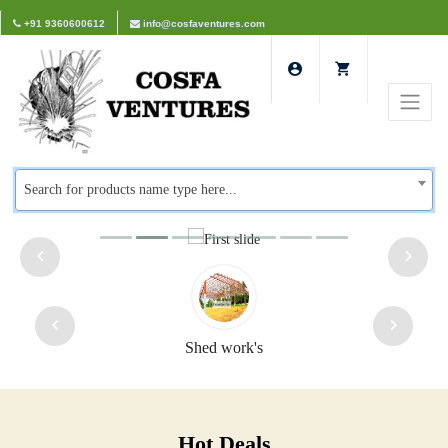
+91 9360600612
info@cosfaventures.com
Search for products name type here...
Shed work's
Hot Deals