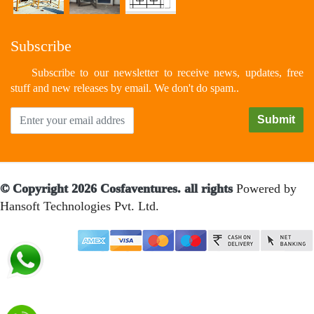
Subscribe
Subscribe to our newsletter to receive news, updates, free
stuff and new releases by email. We don't do spam..
© Copyright 2026 Cosfaventures. all rights
Powered by
Hansoft Technologies Pvt. Ltd.