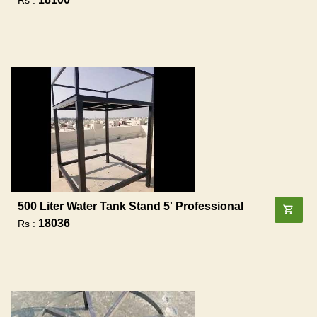
500 Liter Water Tank Stand 5' Professional
18036
Rs :