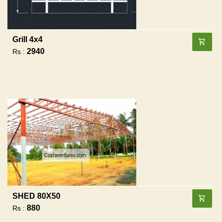
Grill 4x4
2940
Rs :
SHED 80X50
880
Rs :