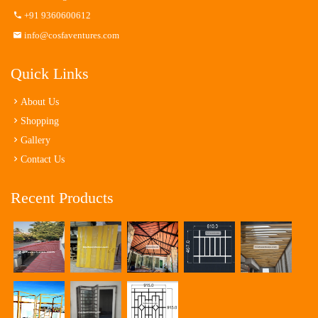
+91 9360600612
info@cosfaventures.com
Quick Links
About Us
Shopping
Gallery
Contact Us
Recent Products