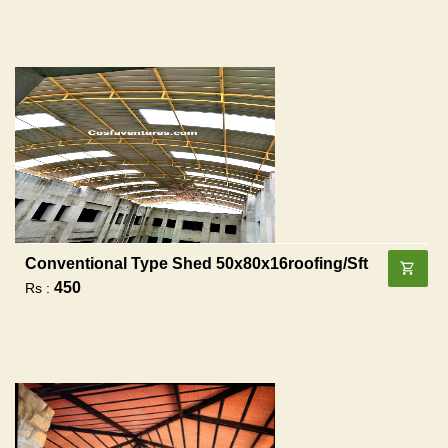
Conventional Type Shed 50x80x16roofing/sft
450
Rs :