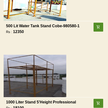
500 Lit Water Tank Stand Cobe-980580-1
12350
Rs :
1000 Liter Stand 5'height Professional
18100
Rs :