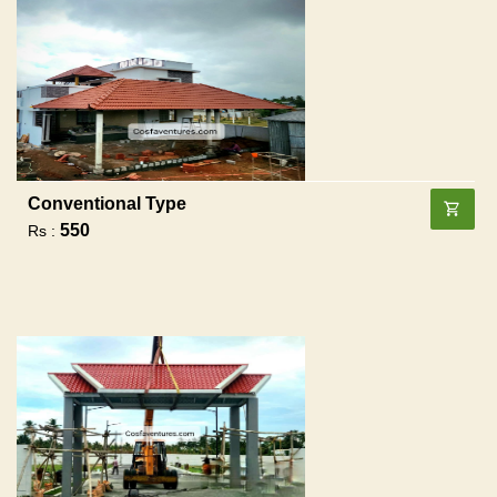
Conventional Type
550
Rs :