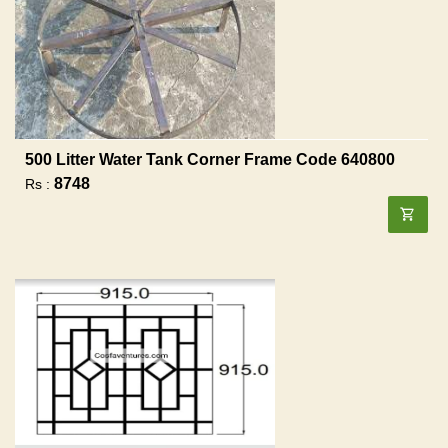
500 Litter Water Tank Corner Frame Code 640800
8748
Rs :