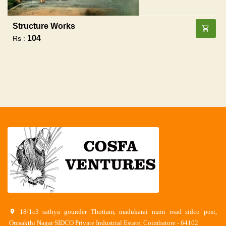
Structure Works
104
Rs :
18/1c3 sathya gounder Thottam, madukarai main road sidco post,
Omsakthi Nagar SIDCO Private Industrial Estate, Coimbatore - 64102