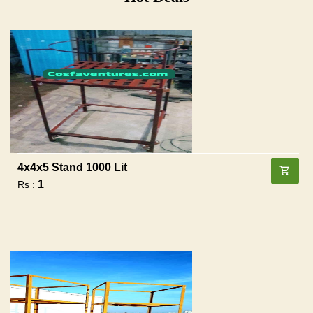
4x4x5 Stand 1000 Lit
1
Rs :