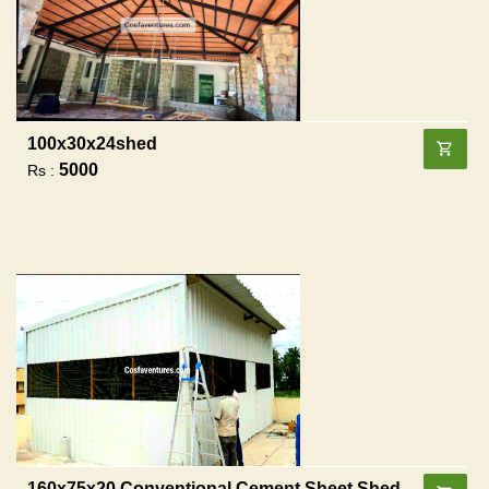
100x30x24shed
5000
Rs :
160x75x20 Conventional Cement Sheet Shed