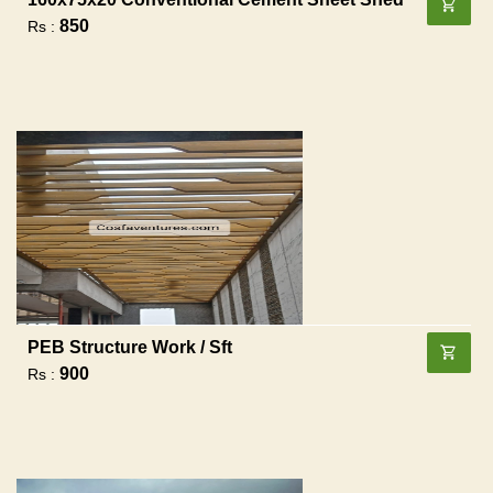
850
Rs :
PEB Structure Work / Sft
900
Rs :