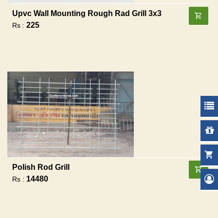
Upvc Wall Mounting Rough Rad Grill 3x3
225
Rs :
Polish Rod Grill
14480
Rs :