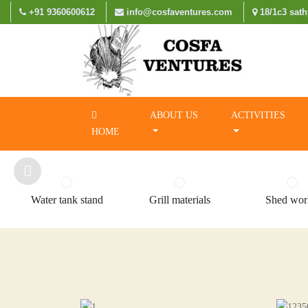
+91 9360600612
info@cosfaventures.com
18/1c3 sath
ABOUT US
ACTIVITIES
HOME
Water tank stand
Grill materials
Shed wor