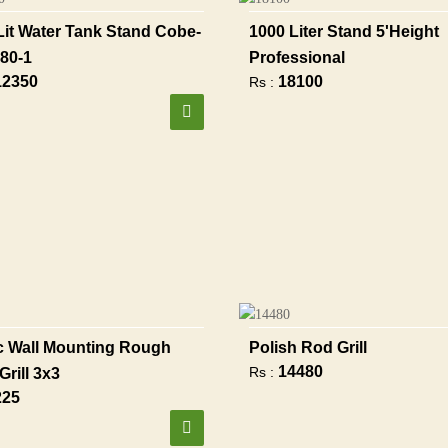
Lit Water Tank Stand Cobe-
1000 Liter Stand 5'height
80-1
Professional
12350
18100
Rs :
 Wall Mounting Rough
Polish Rod Grill
14480
Rs :
Grill 3x3
225