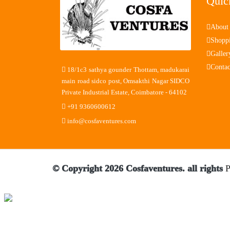
Quic
About
Shopp
Galler
Contac
18/1c3 sathya gounder Thottam, madukarai
main road sidco post, Omsakthi Nagar SIDCO
Private Industrial Estate, Coimbatore - 64102
+91 9360600612
info@cosfaventures.com
© Copyright 2026 Cosfaventures. all rights