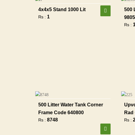
4x4x5 Stand 1000 Lit
500 
1
Rs :
9805
Rs :
500 Litter Water Tank Corner
Upvc
Frame Code 640800
Rad 
8748
Rs :
Rs :