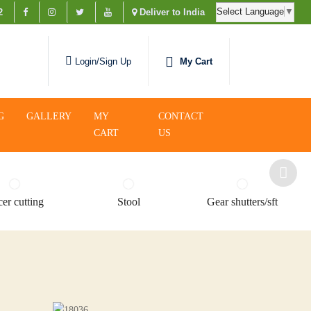
Select Language
▼
2
Deliver to India
My Cart
Login/Sign Up
G
GALLERY
MY
CONTACT
CART
US
er cutting
Stool
Gear shutters/sft