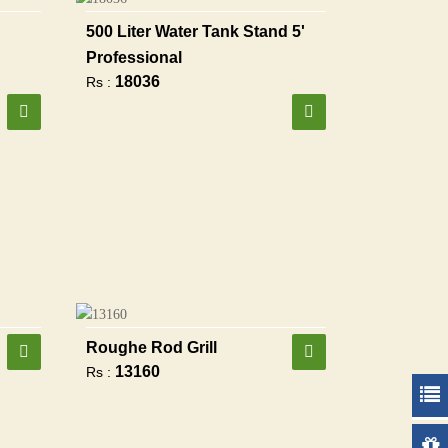
500 Liter Water Tank Stand 5'
Professional
18036
Rs :
Roughe Rod Grill
13160
Rs :