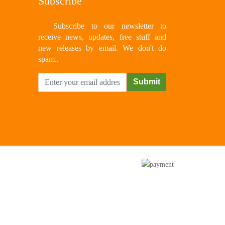
Subscribe
Subscribe to our newsletter to
receive news, updates, free stuff and
new releases by email. We don't do
spam..