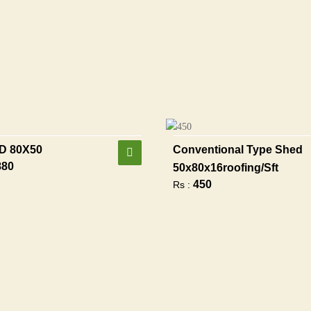
D 80X50
Conventional Type Shed
880
50x80x16roofing/sft
450
Rs :