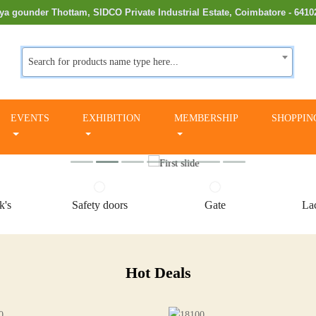
ya gounder Thottam, SIDCO Private Industrial Estate, Coimbatore - 6410
Search for products name type here...
EVENTS
EXHIBITION
MEMBERSHIP
SHOPPIN
k's
Safety doors
Gate
Lac
Hot Deals