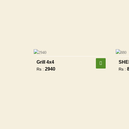
Grill 4x4
SHE
2940
Rs :
Rs :