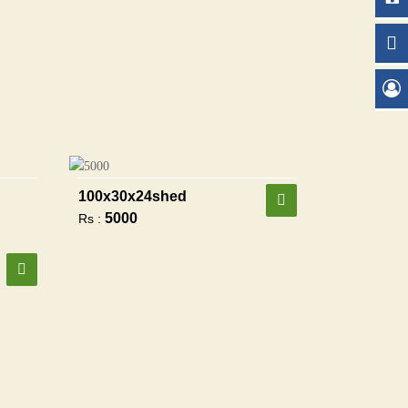
100x30x24shed
5000
Rs :