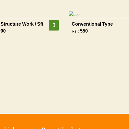
Structure Work / Sft
Conventional Type
900
550
Rs :