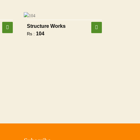
Structure Works
104
Rs :