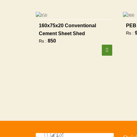
160x75x20 Conventional
PEB 
Rs :
Cement Sheet Shed
850
Rs :