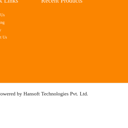
k Links
Recent Products
 Us
ing
y
t Us
Powered by
Hansoft Technologies Pvt. Ltd.