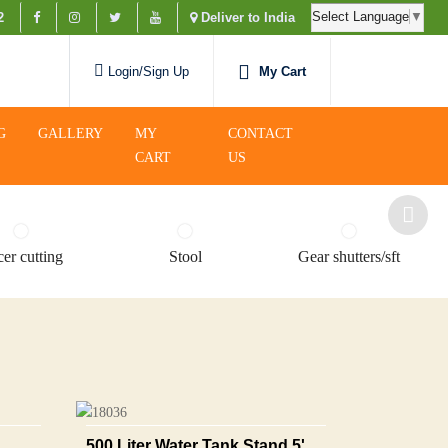
Select Language
▼
2
Deliver to India
My Cart
Login/Sign Up
G
GALLERY
MY
CONTACT
CART
US
er cutting
Stool
Gear shutters/sft
500 Liter Water Tank Stand 5'