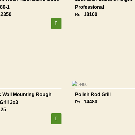
80-1
Professional
12350
18100
Rs :
 Wall Mounting Rough
Polish Rod Grill
14480
Rs :
Grill 3x3
225