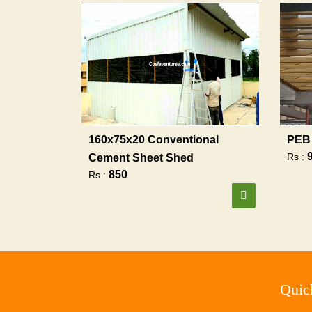
160x75x20 Conventional
PEB 
Rs :
Cement Sheet Shed
850
Rs :
Quic