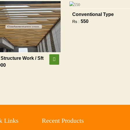
Conventional Type
550
Rs :
Structure Work / Sft
900
k Links
Recent Products