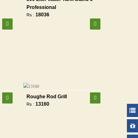
Professional
18036
Rs :
Roughe Rod Grill
13160
Rs :