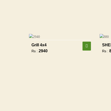
Grill 4x4
SHE
2940
Rs :
Rs :