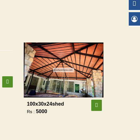
100x30x24shed
5000
Rs :