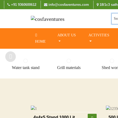
+91 9360600612
info@cosfaventures.com
18/1c3 sath
Se
ABOUT US
ACTIVITIES
HOME
Water tank stand
Grill materials
Shed wor
4x4x5 Stand 1000 Lit
500 