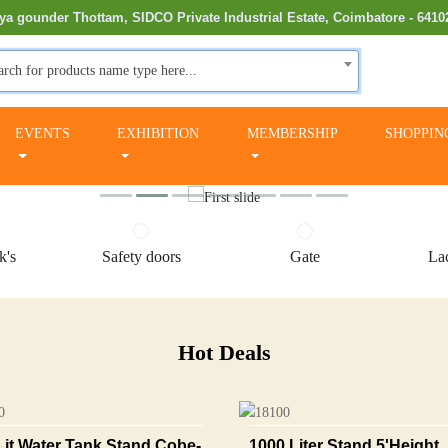
ya gounder Thottam, SIDCO Private Industrial Estate, Coimbatore - 6410
arch for products name type here...
EVENTS
EXHIBITION
MEMBERSHIP
SHOPPIN
k's
Safety doors
Gate
Lac
Hot Deals
Lit Water Tank Stand Cobe-
1000 Liter Stand 5'height