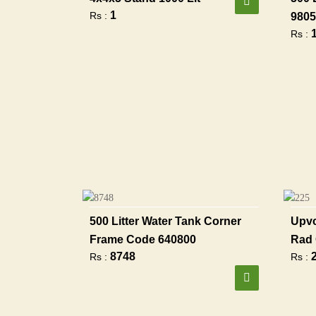
1
Rs :
9805
Rs :
500 Litter Water Tank Corner
Upvc
Frame Code 640800
Rad 
8748
Rs :
Rs :