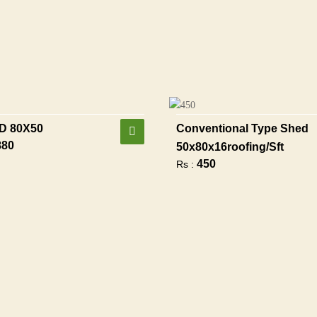
D 80X50
Conventional Type Shed
880
50x80x16roofing/sft
450
Rs :