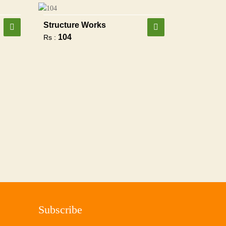
Structure Works
104
Rs :
Subscribe