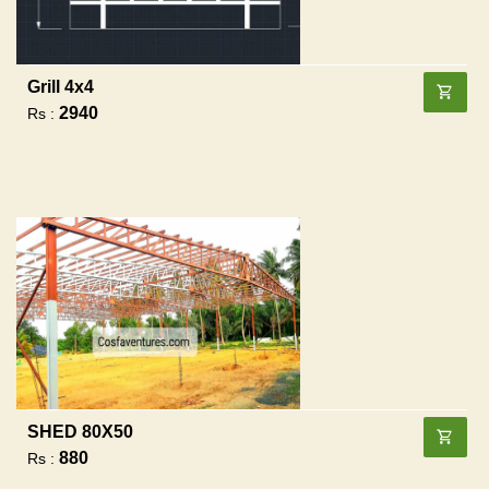
Grill 4x4
2940
Rs :
SHED 80X50
880
Rs :