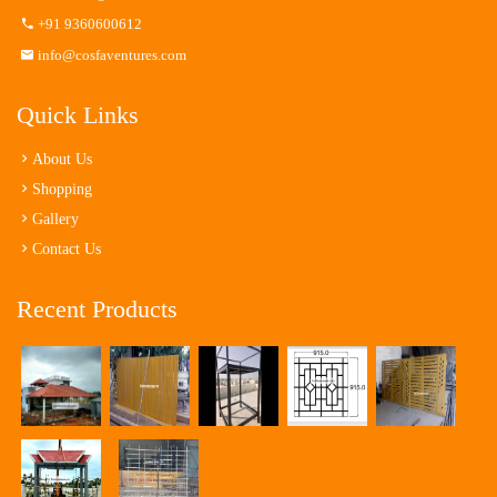
+91 9360600612
info@cosfaventures.com
Quick Links
About Us
Shopping
Gallery
Contact Us
Recent Products