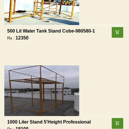
500 Lit Water Tank Stand Cobe-980580-1
12350
Rs :
1000 Liter Stand 5'height Professional
18100
Rs :