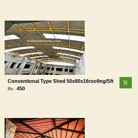
Conventional Type Shed 50x80x16roofing/sft
450
Rs :