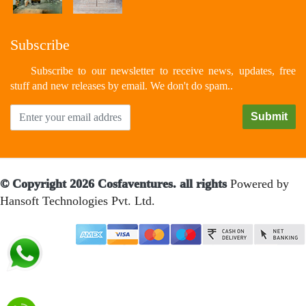
Subscribe
Subscribe to our newsletter to receive news, updates, free
stuff and new releases by email. We don't do spam..
© Copyright 2026 Cosfaventures. all rights
Powered by
Hansoft Technologies Pvt. Ltd.