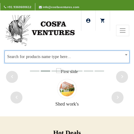
+91 9360600612
info@cosfaventures.com
Search for products name type here...
Shed work's
Hot Deals