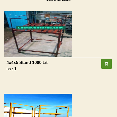
4x4x5 Stand 1000 Lit
1
Rs :