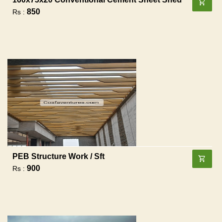
850
Rs :
PEB Structure Work / Sft
900
Rs :