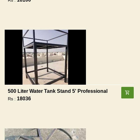
500 Liter Water Tank Stand 5' Professional
18036
Rs :