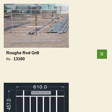
Roughe Rod Grill
13160
Rs :