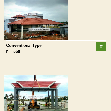
Conventional Type
550
Rs :