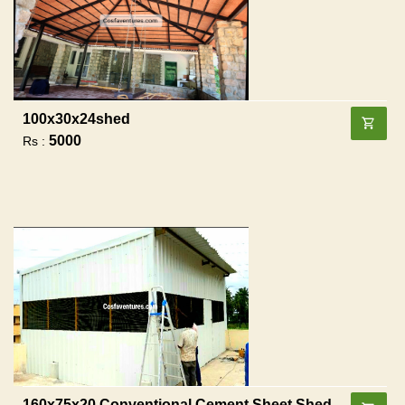
100x30x24shed
5000
Rs :
160x75x20 Conventional Cement Sheet Shed