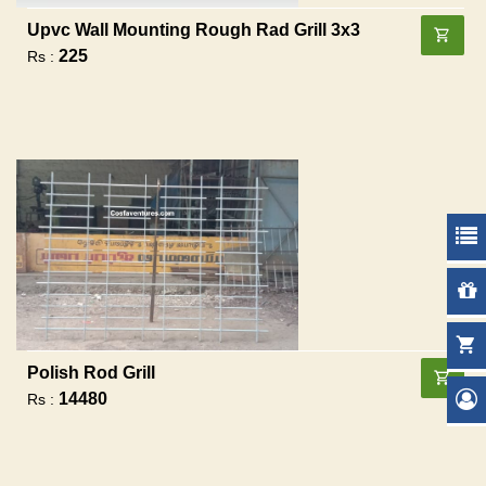
Upvc Wall Mounting Rough Rad Grill 3x3
225
Rs :
Polish Rod Grill
14480
Rs :