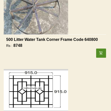
500 Litter Water Tank Corner Frame Code 640800
8748
Rs :