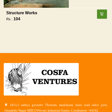
Structure Works
104
Rs :
18/1c3 sathya gounder Thottam, madukarai main road sidco post,
Omsakthi Nagar SIDCO Private Industrial Estate, Coimbatore - 64102