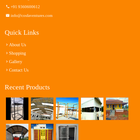
+91 9360600612
info@cosfaventures.com
Quick Links
About Us
Shopping
Gallery
Contact Us
Recent Products