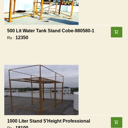
500 Lit Water Tank Stand Cobe-980580-1
12350
Rs :
1000 Liter Stand 5'height Professional
18100
Rs :