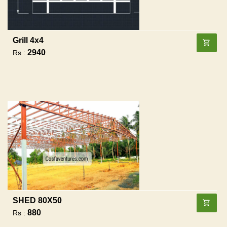
Grill 4x4
2940
Rs :
SHED 80X50
880
Rs :