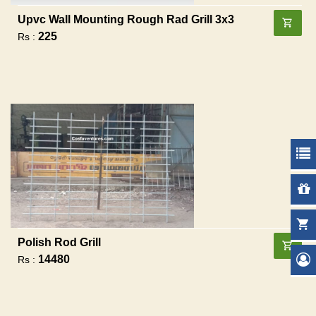
Upvc Wall Mounting Rough Rad Grill 3x3
225
Rs :
Polish Rod Grill
14480
Rs :