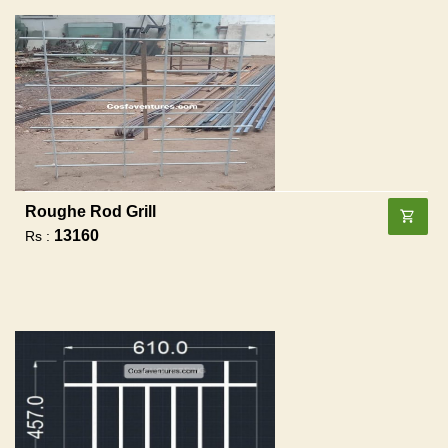
Roughe Rod Grill
13160
Rs :