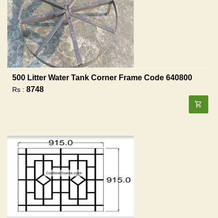
500 Litter Water Tank Corner Frame Code 640800
8748
Rs :