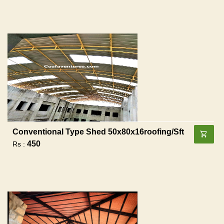
Conventional Type Shed 50x80x16roofing/sft
450
Rs :