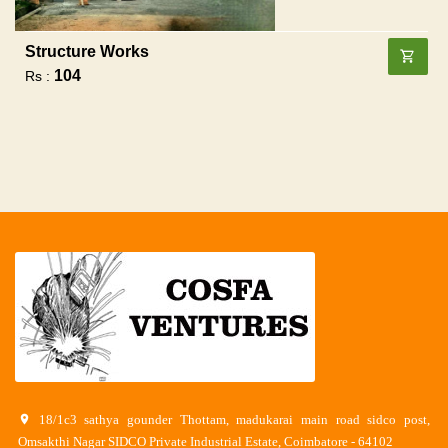
Structure Works
104
Rs :
18/1c3 sathya gounder Thottam, madukarai main road sidco post,
Omsakthi Nagar SIDCO Private Industrial Estate, Coimbatore - 64102