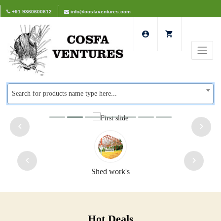
+91 9360600612
info@cosfaventures.com
Search for products name type here...
rk's
Safety doors
Hot Deals