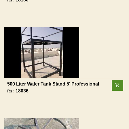
500 Liter Water Tank Stand 5' Professional
18036
Rs :