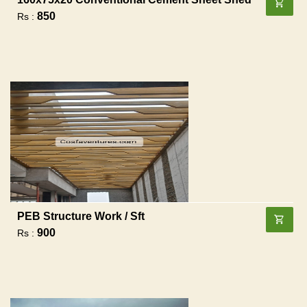
850
Rs :
PEB Structure Work / Sft
900
Rs :