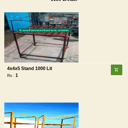
4x4x5 Stand 1000 Lit
1
Rs :