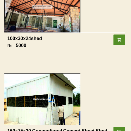
100x30x24shed
5000
Rs :
160x75x20 Conventional Cement Sheet Shed