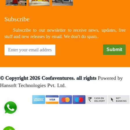
Subscribe
Subscribe to our newsletter to receive news, updates, free
stuff and new releases by email. We don't do spam..
© Copyright 2026 Cosfaventures. all rights
Powered by
Hansoft Technologies Pvt. Ltd.