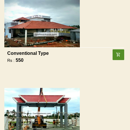
Conventional Type
550
Rs :