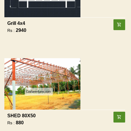
Grill 4x4
2940
Rs :
SHED 80X50
880
Rs :