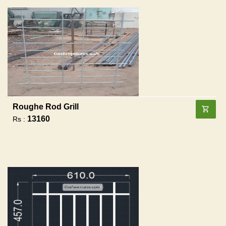
Roughe Rod Grill
13160
Rs :