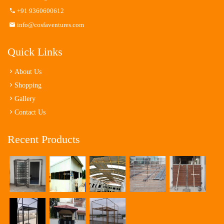
+91 9360600612
info@cosfaventures.com
Quick Links
About Us
Shopping
Gallery
Contact Us
Recent Products