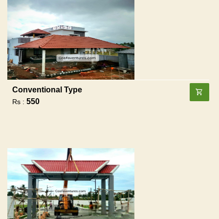
Conventional Type
550
Rs :