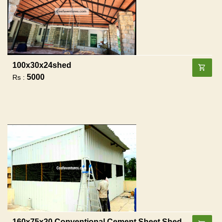
100x30x24shed
5000
Rs :
160x75x20 Conventional Cement Sheet Shed