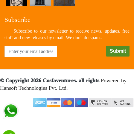
Subscribe
Subscribe to our newsletter to receive news, updates, free
stuff and new releases by email. We don't do spam..
© Copyright 2026 Cosfaventures. all rights
Powered by
Hansoft Technologies Pvt. Ltd.