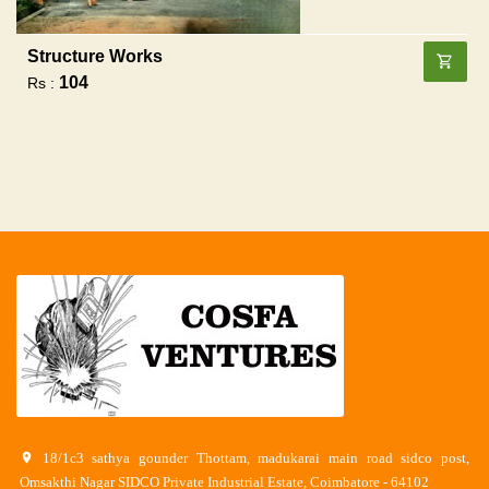
Structure Works
104
Rs :
18/1c3 sathya gounder Thottam, madukarai main road sidco post,
Omsakthi Nagar SIDCO Private Industrial Estate, Coimbatore - 64102