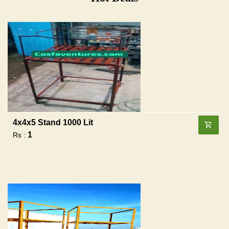
4x4x5 Stand 1000 Lit
1
Rs :