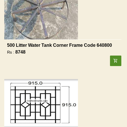
500 Litter Water Tank Corner Frame Code 640800
8748
Rs :