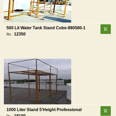
500 Lit Water Tank Stand Cobe-980580-1
12350
Rs :
1000 Liter Stand 5'height Professional
18100
Rs :