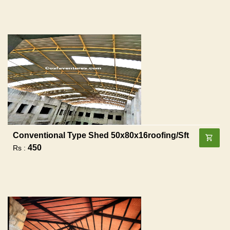
Conventional Type Shed 50x80x16roofing/sft
450
Rs :