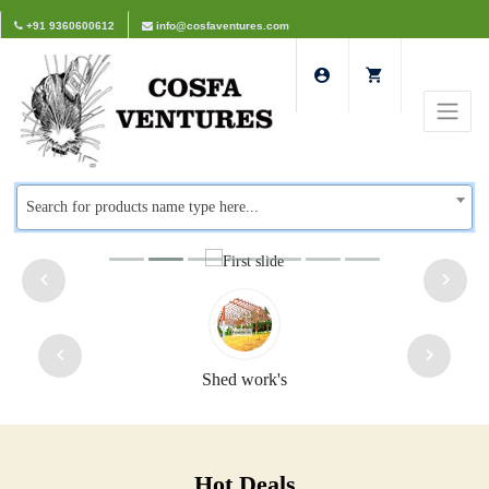
+91 9360600612
info@cosfaventures.com
Search for products name type here...
Shed work's
Hot Deals