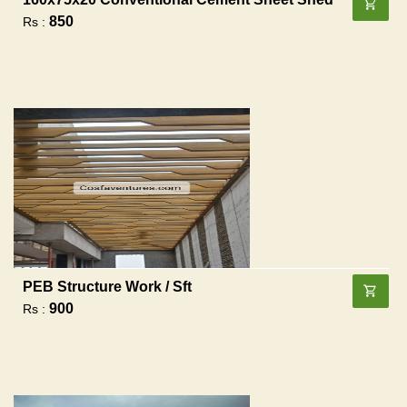
850
Rs :
PEB Structure Work / Sft
900
Rs :