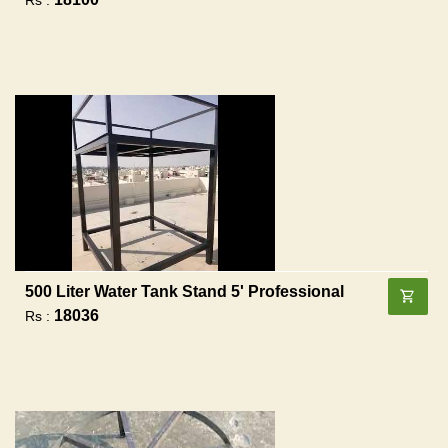
500 Liter Water Tank Stand 5' Professional
18036
Rs :