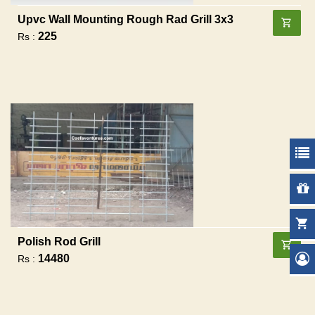
Upvc Wall Mounting Rough Rad Grill 3x3
225
Rs :
Polish Rod Grill
14480
Rs :