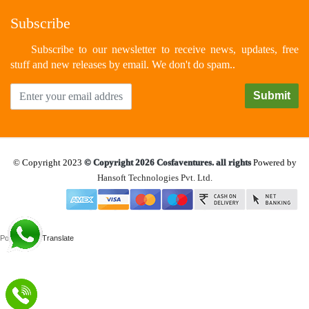
Subscribe
Subscribe to our newsletter to receive news, updates, free
stuff and new releases by email. We don't do spam..
© Copyright 2023
© Copyright 2026 Cosfaventures. all rights
Powered by
Hansoft Technologies Pvt. Ltd.
Powered by
Translate