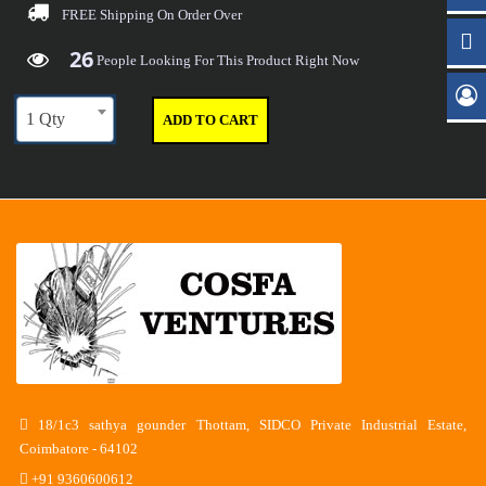
FREE Shipping
On Order Over
26
29
36
40
People Looking For This Product Right Now
1 Qty
ADD TO CART
18/1c3 sathya gounder Thottam, SIDCO Private Industrial Estate,
Coimbatore - 64102
+91 9360600612