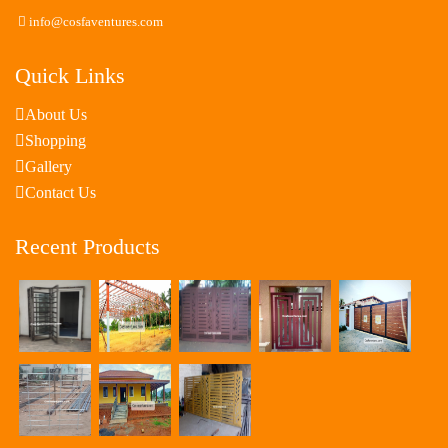
info@cosfaventures.com
Quick Links
About Us
Shopping
Gallery
Contact Us
Recent Products