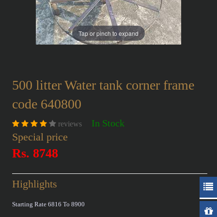
Tap or pinch to expand
500 litter Water tank corner frame
code 640800
In Stock
reviews
Special price
Rs. 8748
Highlights
Starting Rate 6816 To 8900