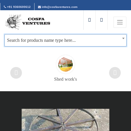
+91 9360600612
info@cosfaventures.com
Search for products name type here...
Shed work's