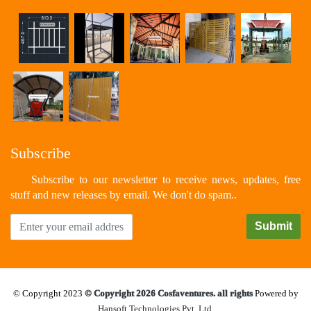
Subscribe
Subscribe to our newsletter to receive news, updates, free
stuff and new releases by email. We don't do spam..
© Copyright 2023
© Copyright 2026 Cosfaventures. all rights
Powered by
Hansoft Technologies Pvt. Ltd.