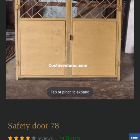
Tap or pinch to expand
Safety door 78
In Stock
reviews