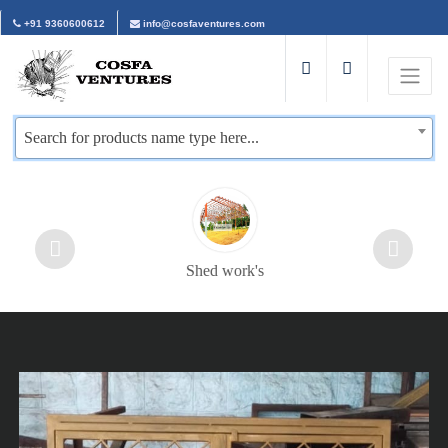
+91 9360600612
info@cosfaventures.com
Search for products name type here...
Shed work's