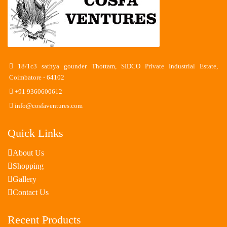
18/1c3 sathya gounder Thottam, SIDCO Private Industrial Estate,
Coimbatore - 64102
+91 9360600612
info@cosfaventures.com
Quick Links
About Us
Shopping
Gallery
Contact Us
Recent Products