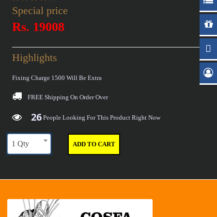
Special price
Rs. 19008
Highlights
Fixing Charge 1500 Will Be Extra
FREE Shipping
On Order Over
26
29
36
40
People Looking For This Product Right Now
1 Qty
ADD TO CART